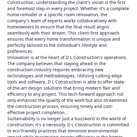
Construction, understanding the client's vision is the first
and foremost step in every project. Whether it's a complete
home remodel or a specific room renovation, the
company's team of experts works collaboratively with
homeowners to ensure that the final result aligns
seamlessly with their dream. This client-first approach
ensures that every home transformation is unique and
perfectly tailored to the individual's lifestyle and
preferences.
Innovation is at the heart of D L Construction's operations.
The company believes that staying ahead in the
construction industry requires embracing new
technologies and methodologies. Utilizing cutting-edge
tools and software, D L Construction is able to offer state-
of-the-art design solutions that bring modern flair and
efficiency to any project. This tech-forward approach not
only enhances the quality of the work but also streamlines
the construction process, ensuring timely and cost-
effective project completion.
Sustainability is no longer just a buzzword in the world of
construction; it's a necessity. D L Construction is committed
to eco-friendly practices that minimize environmental
impact while maximizing energy efficiency in the homes