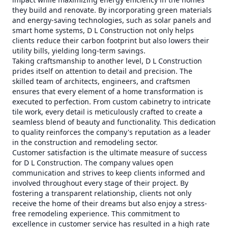
they build and renovate. By incorporating green materials
and energy-saving technologies, such as solar panels and
smart home systems, D L Construction not only helps
clients reduce their carbon footprint but also lowers their
utility bills, yielding long-term savings.
Taking craftsmanship to another level, D L Construction
prides itself on attention to detail and precision. The
skilled team of architects, engineers, and craftsmen
ensures that every element of a home transformation is
executed to perfection. From custom cabinetry to intricate
tile work, every detail is meticulously crafted to create a
seamless blend of beauty and functionality. This dedication
to quality reinforces the company's reputation as a leader
in the construction and remodeling sector.
Customer satisfaction is the ultimate measure of success
for D L Construction. The company values open
communication and strives to keep clients informed and
involved throughout every stage of their project. By
fostering a transparent relationship, clients not only
receive the home of their dreams but also enjoy a stress-
free remodeling experience. This commitment to
excellence in customer service has resulted in a high rate