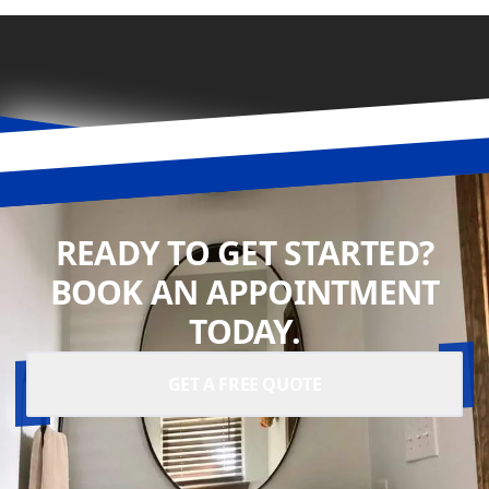
READY TO GET STARTED?
BOOK AN APPOINTMENT
TODAY.
GET A FREE QUOTE