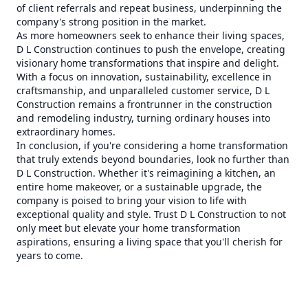
of client referrals and repeat business, underpinning the
company's strong position in the market.
As more homeowners seek to enhance their living spaces,
D L Construction continues to push the envelope, creating
visionary home transformations that inspire and delight.
With a focus on innovation, sustainability, excellence in
craftsmanship, and unparalleled customer service, D L
Construction remains a frontrunner in the construction
and remodeling industry, turning ordinary houses into
extraordinary homes.
In conclusion, if you're considering a home transformation
that truly extends beyond boundaries, look no further than
D L Construction. Whether it's reimagining a kitchen, an
entire home makeover, or a sustainable upgrade, the
company is poised to bring your vision to life with
exceptional quality and style. Trust D L Construction to not
only meet but elevate your home transformation
aspirations, ensuring a living space that you'll cherish for
years to come.