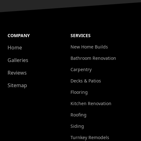
COMPANY
SERVICES
New Home Builds
Home
Bathroom Renovation
Galleries
Carpentry
Reviews
Decks & Patios
Sitemap
Flooring
Kitchen Renovation
Roofing
Siding
Turnkey Remodels