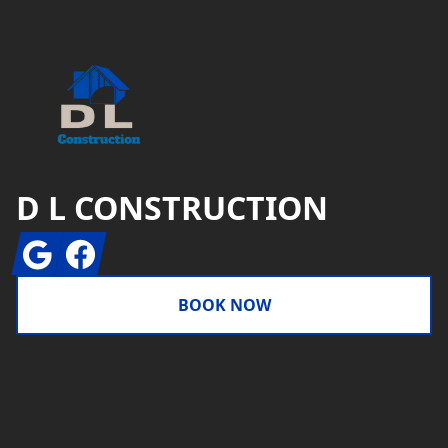
D L CONSTRUCTION
Google
Facebook
BOOK NOW