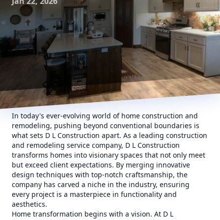
Jan 22, 2026
In today's ever-evolving world of home construction and
remodeling, pushing beyond conventional boundaries is
what sets D L Construction apart. As a leading construction
and remodeling service company, D L Construction
transforms homes into visionary spaces that not only meet
but exceed client expectations. By merging innovative
design techniques with top-notch craftsmanship, the
company has carved a niche in the industry, ensuring
every project is a masterpiece in functionality and
aesthetics.
Home transformation begins with a vision. At D L