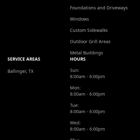
Foundations and Driveways
Windows
Custom Sidewalks
Outdoor Grill Areas
Metal Buildings
SERVICE AREAS
HOURS
Sun:
Ballinger, TX
8:00am - 6:00pm
Mon:
8:00am - 6:00pm
Tue:
8:00am - 6:00pm
Wed:
8:00am - 6:00pm