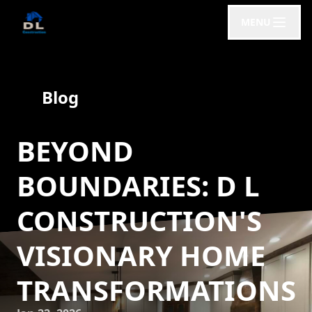
MENU
Blog
BEYOND
BOUNDARIES: D L
CONSTRUCTION'S
VISIONARY HOME
TRANSFORMATIONS