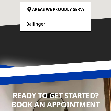
AREAS WE PROUDLY SERVE
Ballinger
READY TO GET STARTED?
BOOK AN APPOINTMENT