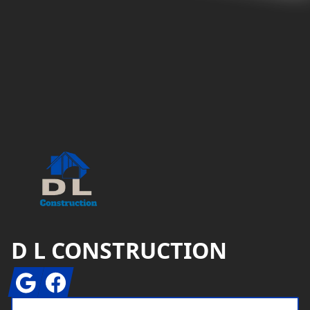
Footer
D L CONSTRUCTION
Google
Facebook