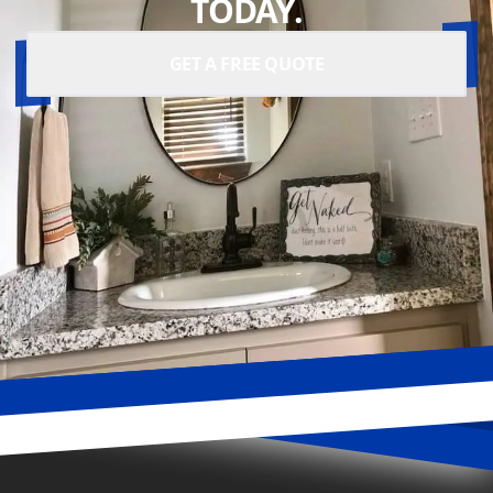
TODAY.
GET A FREE QUOTE