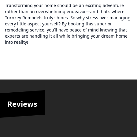
Transforming your home should be an exciting adventure
rather than an overwhelming endeavor—and that’s where
Turnkey Remodels truly shines. So why stress over managing
every little aspect yourself? By booking this superior
remodeling service, you’ll have peace of mind knowing that
experts are handling it all while bringing your dream home
into reality!
Reviews