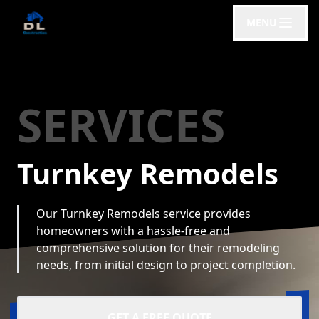
MENU
SERVICES
Turnkey Remodels
Our Turnkey Remodels service provides
homeowners with a hassle-free and
comprehensive solution for their remodeling
needs, from initial design to project completion.
GET A FREE QUOTE