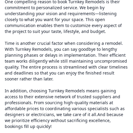
One compelling reason to book Turnkey Remodels is their
commitment to personalized service. We begin by
understanding your vision and requirements—listening
closely to what you want for your space. This open
communication enables them to customize every aspect of
the project to suit your taste, lifestyle, and budget.
Time is another crucial factor when considering a remodel.
With Turnkey Remodels, you can say goodbye to lengthy
planning phases or delays in implementation. Their efficient
team works diligently while still maintaining uncompromised
quality. The entire process is streamlined with clear timelines
and deadlines so that you can enjoy the finished result
sooner rather than later.
In addition, choosing Turnkey Remodels means gaining
access to their extensive network of trusted suppliers and
professionals. From sourcing high-quality materials at
affordable prices to coordinating various specialists such as
designers or electricians, we take care of it all.And because
we prioritize efficiency without sacrificing excellence,
bookings fill up quickly!