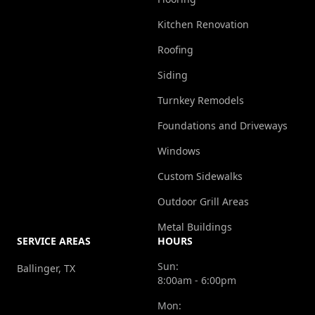
Kitchen Renovation
Roofing
Siding
Turnkey Remodels
Foundations and Driveways
Windows
Custom Sidewalks
Outdoor Grill Areas
Metal Buildings
SERVICE AREAS
HOURS
Sun:
Ballinger, TX
8:00am - 6:00pm
Mon: