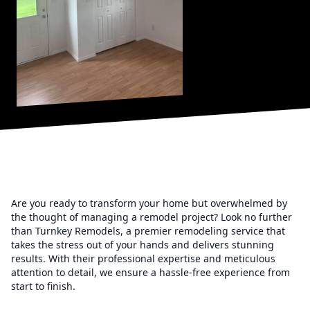
Are you ready to transform your home but overwhelmed by
the thought of managing a remodel project? Look no further
than Turnkey Remodels, a premier remodeling service that
takes the stress out of your hands and delivers stunning
results. With their professional expertise and meticulous
attention to detail, we ensure a hassle-free experience from
start to finish.