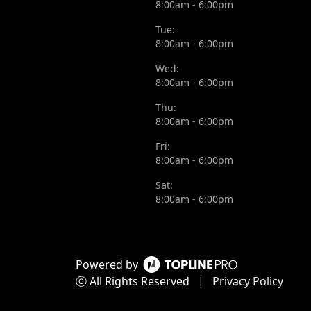
8:00am - 6:00pm
Tue:
8:00am - 6:00pm
Wed:
8:00am - 6:00pm
Thu:
8:00am - 6:00pm
Fri:
8:00am - 6:00pm
Sat:
8:00am - 6:00pm
Powered by
ⓒ All Rights Reserved
|
Privacy Policy