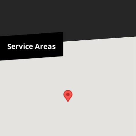
Service Areas