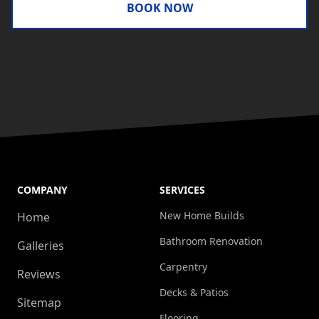
BOOK NOW
COMPANY
SERVICES
New Home Builds
Home
Bathroom Renovation
Galleries
Carpentry
Reviews
Decks & Patios
Sitemap
Flooring