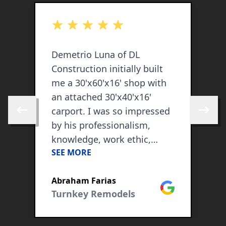
out of 5 stars
o
Demetrio Luna of DL
W
Construction initially built
C
me a 30'x60'x16' shop with
k
an attached 30'x40'x16'
t
carport. I was so impressed
h
Skip to previous review
Skip to 
by his professionalism,
o
knowledge, work ethic,
(
SEE MORE
S
attention to detail and his
A
whole work team, that I
w
ogle
Abraham Farias
C
kept on hiring him as my
Google
Turnkey Remodels
contractor in all my
construction needs. He has
so far also spray foamed my