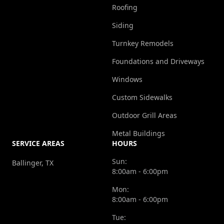
Roofing
Siding
Turnkey Remodels
Foundations and Driveways
Windows
Custom Sidewalks
Outdoor Grill Areas
Metal Buildings
SERVICE AREAS
HOURS
Sun:
Ballinger, TX
8:00am - 6:00pm
Mon:
8:00am - 6:00pm
Tue: