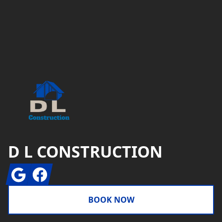
Footer
D L CONSTRUCTION
Google
Facebook
BOOK NOW