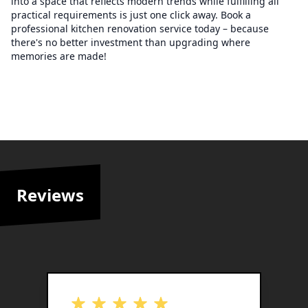
into a space that reflects modern trends while fulfilling all
practical requirements is just one click away. Book a
professional kitchen renovation service today – because
there's no better investment than upgrading where
memories are made!
Reviews
out of 5 stars
o