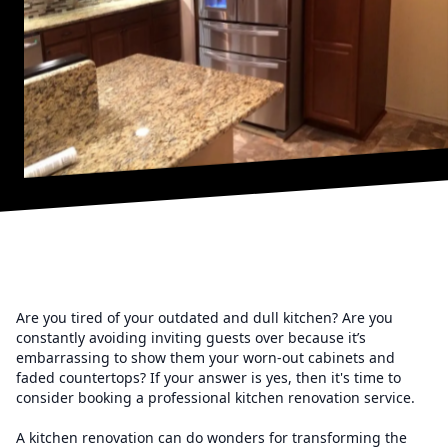
Are you tired of your outdated and dull kitchen? Are you
constantly avoiding inviting guests over because it’s
embarrassing to show them your worn-out cabinets and
faded countertops? If your answer is yes, then it's time to
consider booking a professional kitchen renovation service.
A kitchen renovation can do wonders for transforming the