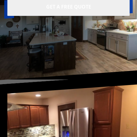
GET A FREE QUOTE