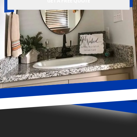
GET A FREE QUOTE