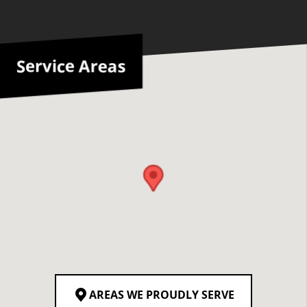
Service Areas
AREAS WE PROUDLY SERVE