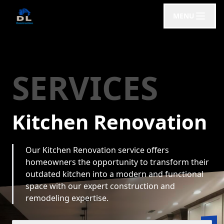
MENU
SERVICES
Kitchen Renovation
Our Kitchen Renovation service offers
homeowners the opportunity to transform their
outdated kitchen into a modern and functional
space with our expert construction and
remodeling expertise.