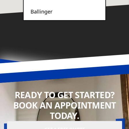
Ballinger
READY TO GET STARTED?
BOOK AN APPOINTMENT
TODAY.