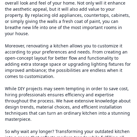
overall look and feel of your home. Not only will it enhance
the aesthetic appeal, but it will also add value to your
property. By replacing old appliances, countertops, cabinets,
or simply giving the walls a fresh coat of paint, you can
breathe new life into one of the most important rooms in
your house.
Moreover, renovating a kitchen allows you to customize it
according to your preferences and needs. From creating an
open-concept layout for better flow and functionality to
adding extra storage space or upgrading lighting fixtures for
improved ambiance; the possibilities are endless when it
comes to customization.
While DIY projects may seem tempting in order to save cost,
hiring professionals ensures efficiency and expertise
throughout the process. We have extensive knowledge about
design trends, material choices, and efficient installation
techniques that can turn an ordinary kitchen into a stunning
masterpiece.
So why wait any longer? Transforming your outdated kitchen