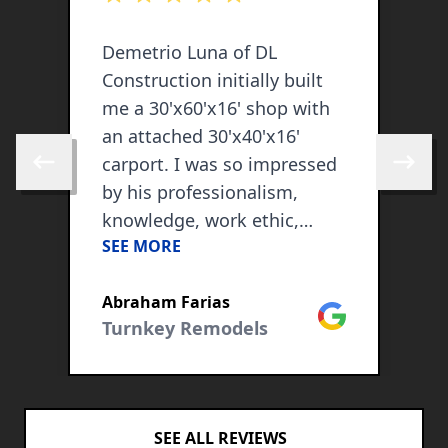
Demetrio Luna of DL
W
Construction initially built
C
me a 30'x60'x16' shop with
k
an attached 30'x40'x16'
t
carport. I was so impressed
h
Skip to previous review
Skip to 
by his professionalism,
o
knowledge, work ethic,
(
SEE MORE
S
attention to detail and his
A
whole work team, that I
w
ogle
Abraham Farias
C
kept on hiring him as my
Google
Turnkey Remodels
contractor in all my
construction needs. He has
so far also spray foamed my
shop with closed cell foam
SEE ALL REVIEWS
insulation, expanded my