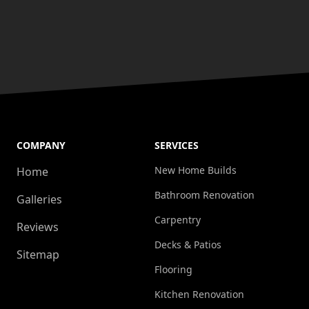
COMPANY
SERVICES
New Home Builds
Home
Bathroom Renovation
Galleries
Carpentry
Reviews
Decks & Patios
Sitemap
Flooring
Kitchen Renovation