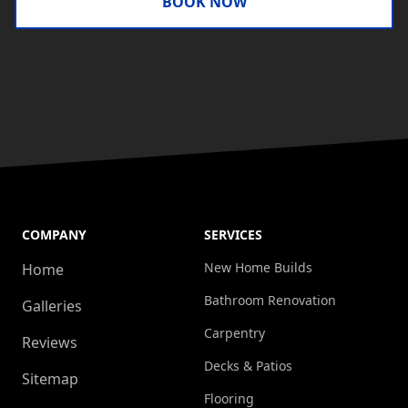
BOOK NOW
COMPANY
SERVICES
New Home Builds
Home
Bathroom Renovation
Galleries
Carpentry
Reviews
Decks & Patios
Sitemap
Flooring