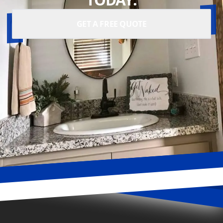
GET A FREE QUOTE