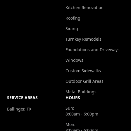
Kitchen Renovation
Roofing
Siding
Turnkey Remodels
Foundations and Driveways
Windows
Custom Sidewalks
Outdoor Grill Areas
Metal Buildings
SERVICE AREAS
HOURS
Sun:
Ballinger, TX
8:00am - 6:00pm
Mon:
8:00am - 6:00pm