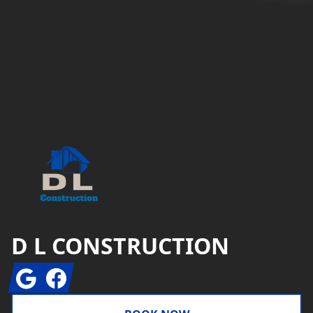
Footer
D L CONSTRUCTION
Google
Facebook