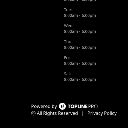
Tue:
8:00am - 6:00pm
Wed:
8:00am - 6:00pm
Thu:
8:00am - 6:00pm
Fri:
8:00am - 6:00pm
Sat:
8:00am - 6:00pm
Powered by
ⓒ All Rights Reserved
|
Privacy Policy