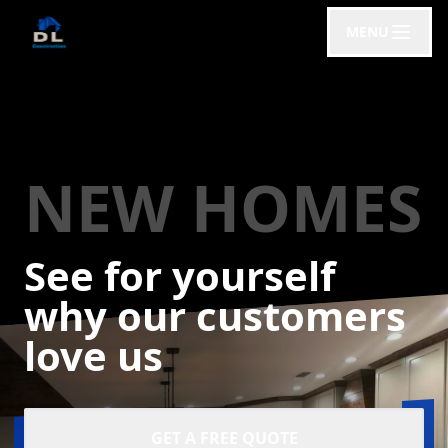
MENU
NEW HOMES
See for yourself
why our customers
love us
GET A FREE QUOTE