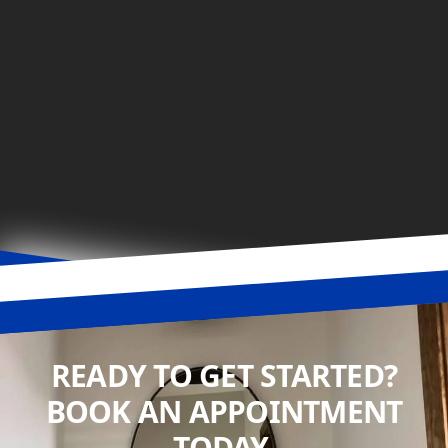
READY TO GET STARTED?
BOOK AN APPOINTMENT
TODAY.