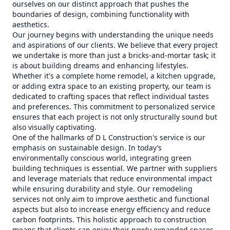
ourselves on our distinct approach that pushes the
boundaries of design, combining functionality with
aesthetics.
Our journey begins with understanding the unique needs
and aspirations of our clients. We believe that every project
we undertake is more than just a bricks-and-mortar task; it
is about building dreams and enhancing lifestyles.
Whether it's a complete home remodel, a kitchen upgrade,
or adding extra space to an existing property, our team is
dedicated to crafting spaces that reflect individual tastes
and preferences. This commitment to personalized service
ensures that each project is not only structurally sound but
also visually captivating.
One of the hallmarks of D L Construction's service is our
emphasis on sustainable design. In today’s
environmentally conscious world, integrating green
building techniques is essential. We partner with suppliers
and leverage materials that reduce environmental impact
while ensuring durability and style. Our remodeling
services not only aim to improve aesthetic and functional
aspects but also to increase energy efficiency and reduce
carbon footprints. This holistic approach to construction
means that clients can enjoy their newly expanded spaces