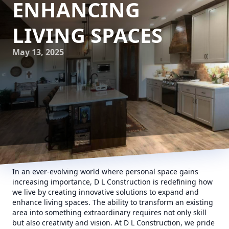
ENHANCING
LIVING SPACES
May 13, 2025
In an ever-evolving world where personal space gains
increasing importance, D L Construction is redefining how
we live by creating innovative solutions to expand and
enhance living spaces. The ability to transform an existing
area into something extraordinary requires not only skill
but also creativity and vision. At D L Construction, we pride