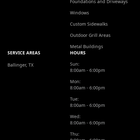
Foundations and Driveways
Windows
Custom Sidewalks
Outdoor Grill Areas
Metal Buildings
SERVICE AREAS
HOURS
Sun:
Ballinger, TX
8:00am - 6:00pm
Mon:
8:00am - 6:00pm
Tue:
8:00am - 6:00pm
Wed:
8:00am - 6:00pm
Thu: