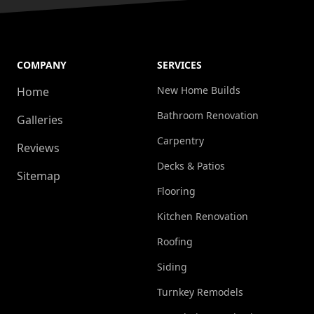
COMPANY
SERVICES
New Home Builds
Home
Bathroom Renovation
Galleries
Carpentry
Reviews
Decks & Patios
Sitemap
Flooring
Kitchen Renovation
Roofing
Siding
Turnkey Remodels