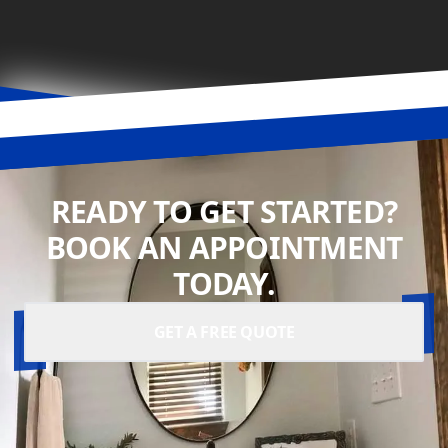
READY TO GET STARTED?
BOOK AN APPOINTMENT
TODAY.
GET A FREE QUOTE