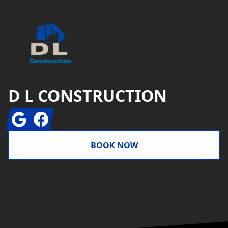
D L CONSTRUCTION
Google
Facebook
BOOK NOW