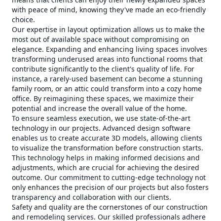
with peace of mind, knowing they've made an eco-friendly
choice.
Our expertise in layout optimization allows us to make the
most out of available space without compromising on
elegance. Expanding and enhancing living spaces involves
transforming underused areas into functional rooms that
contribute significantly to the client's quality of life. For
instance, a rarely-used basement can become a stunning
family room, or an attic could transform into a cozy home
office. By reimagining these spaces, we maximize their
potential and increase the overall value of the home.
To ensure seamless execution, we use state-of-the-art
technology in our projects. Advanced design software
enables us to create accurate 3D models, allowing clients
to visualize the transformation before construction starts.
This technology helps in making informed decisions and
adjustments, which are crucial for achieving the desired
outcome. Our commitment to cutting-edge technology not
only enhances the precision of our projects but also fosters
transparency and collaboration with our clients.
Safety and quality are the cornerstones of our construction
and remodeling services. Our skilled professionals adhere