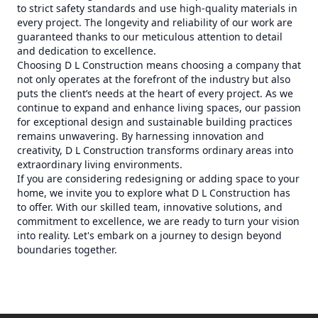
to strict safety standards and use high-quality materials in
every project. The longevity and reliability of our work are
guaranteed thanks to our meticulous attention to detail
and dedication to excellence.
Choosing D L Construction means choosing a company that
not only operates at the forefront of the industry but also
puts the client’s needs at the heart of every project. As we
continue to expand and enhance living spaces, our passion
for exceptional design and sustainable building practices
remains unwavering. By harnessing innovation and
creativity, D L Construction transforms ordinary areas into
extraordinary living environments.
If you are considering redesigning or adding space to your
home, we invite you to explore what D L Construction has
to offer. With our skilled team, innovative solutions, and
commitment to excellence, we are ready to turn your vision
into reality. Let's embark on a journey to design beyond
boundaries together.