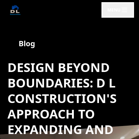
MENU
Blog
DESIGN BEYOND
BOUNDARIES: D L
CONSTRUCTION'S
APPROACH TO
EXPANDING AND