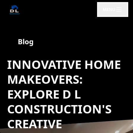
MENU
Blog
INNOVATIVE HOME
MAKEOVERS:
EXPLORE D L
CONSTRUCTION'S
CREATIVE