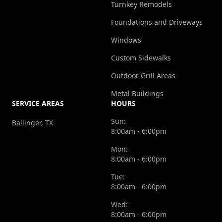
Turnkey Remodels
Foundations and Driveways
Windows
Custom Sidewalks
Outdoor Grill Areas
Metal Buildings
SERVICE AREAS
HOURS
Sun:
Ballinger, TX
8:00am - 6:00pm
Mon:
8:00am - 6:00pm
Tue:
8:00am - 6:00pm
Wed:
8:00am - 6:00pm