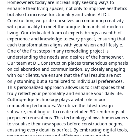
Homeowners today are increasingly seeking ways to
enhance their living spaces, not only to improve aesthetics
but also to increase functionality and value. At D L
Construction, we pride ourselves on combining creativity
with practicality to meet the unique demands of modern
living. Our dedicated team of experts brings a wealth of
experience and knowledge to every project, ensuring that
each transformation aligns with your vision and lifestyle.
One of the first steps in any remodeling project is
understanding the needs and desires of the homeowner.
Our team at D L Construction places tremendous emphasis
on collaboration and communication. By closely engaging
with our clients, we ensure that the final results are not
only stunning but also tailored to individual preferences.
This personalized approach allows us to craft spaces that
truly reflect your personality and enhance your daily life.
Cutting-edge technology plays a vital role in our
remodeling techniques. We utilize the latest design
software, enabling us to create detailed 3D renderings of
proposed renovations. This technology allows homeowners
to visualize their new spaces before construction begins,
ensuring every detail is perfect. By embracing digital tools,
we enhance accuracy and efficiency, reducing the