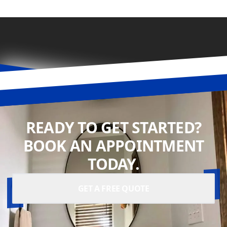
READY TO GET STARTED?
BOOK AN APPOINTMENT
TODAY.
GET A FREE QUOTE