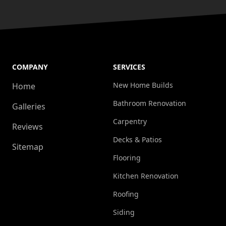
COMPANY
SERVICES
New Home Builds
Home
Bathroom Renovation
Galleries
Carpentry
Reviews
Decks & Patios
Sitemap
Flooring
Kitchen Renovation
Roofing
Siding