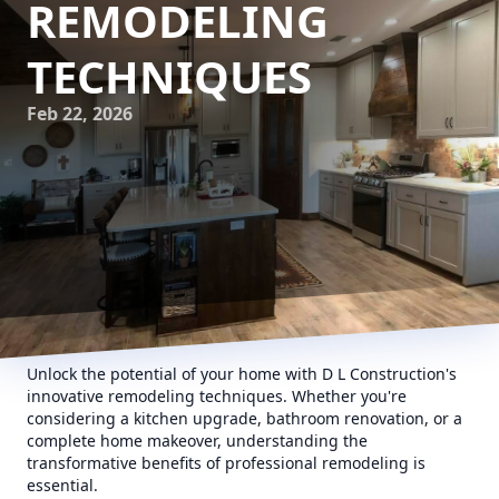
REMODELING
TECHNIQUES
Feb 22, 2026
Unlock the potential of your home with D L Construction's
innovative remodeling techniques. Whether you're
considering a kitchen upgrade, bathroom renovation, or a
complete home makeover, understanding the
transformative benefits of professional remodeling is
essential.