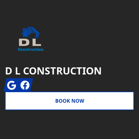
Footer
D L CONSTRUCTION
Google
Facebook
BOOK NOW