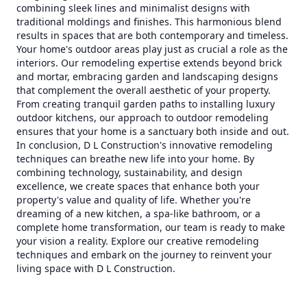
combining sleek lines and minimalist designs with
traditional moldings and finishes. This harmonious blend
results in spaces that are both contemporary and timeless.
Your home's outdoor areas play just as crucial a role as the
interiors. Our remodeling expertise extends beyond brick
and mortar, embracing garden and landscaping designs
that complement the overall aesthetic of your property.
From creating tranquil garden paths to installing luxury
outdoor kitchens, our approach to outdoor remodeling
ensures that your home is a sanctuary both inside and out.
In conclusion, D L Construction's innovative remodeling
techniques can breathe new life into your home. By
combining technology, sustainability, and design
excellence, we create spaces that enhance both your
property's value and quality of life. Whether you're
dreaming of a new kitchen, a spa-like bathroom, or a
complete home transformation, our team is ready to make
your vision a reality. Explore our creative remodeling
techniques and embark on the journey to reinvent your
living space with D L Construction.