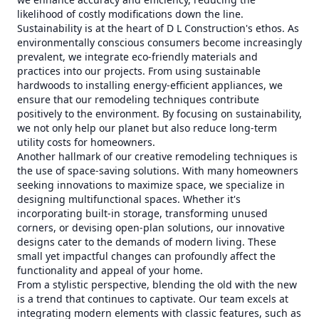
likelihood of costly modifications down the line.
Sustainability is at the heart of D L Construction's ethos. As
environmentally conscious consumers become increasingly
prevalent, we integrate eco-friendly materials and
practices into our projects. From using sustainable
hardwoods to installing energy-efficient appliances, we
ensure that our remodeling techniques contribute
positively to the environment. By focusing on sustainability,
we not only help our planet but also reduce long-term
utility costs for homeowners.
Another hallmark of our creative remodeling techniques is
the use of space-saving solutions. With many homeowners
seeking innovations to maximize space, we specialize in
designing multifunctional spaces. Whether it's
incorporating built-in storage, transforming unused
corners, or devising open-plan solutions, our innovative
designs cater to the demands of modern living. These
small yet impactful changes can profoundly affect the
functionality and appeal of your home.
From a stylistic perspective, blending the old with the new
is a trend that continues to captivate. Our team excels at
integrating modern elements with classic features, such as