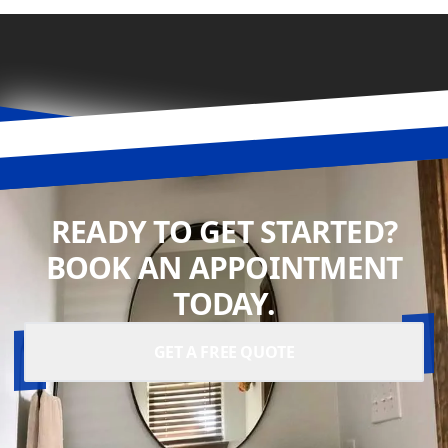
READY TO GET STARTED?
BOOK AN APPOINTMENT
TODAY.
GET A FREE QUOTE