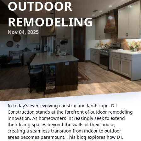
OUTDOOR
REMODELING
Nov 04, 2025
In today's ever-evolving construction landscape, D L
Construction stands at the forefront of outdoor remodeling
innovation. As homeowners increasingly seek to extend
their living spaces beyond the walls of their house,
creating a seamless transition from indoor to outdoor
areas becomes paramount. This blog explores how D L