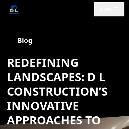
MENU
Blog
REDEFINING
LANDSCAPES: D L
CONSTRUCTION’S
INNOVATIVE
APPROACHES TO