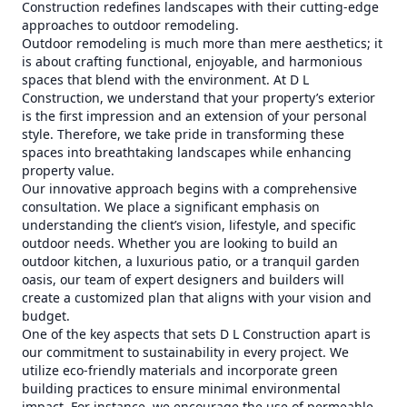
Construction redefines landscapes with their cutting-edge
approaches to outdoor remodeling.
Outdoor remodeling is much more than mere aesthetics; it
is about crafting functional, enjoyable, and harmonious
spaces that blend with the environment. At D L
Construction, we understand that your property’s exterior
is the first impression and an extension of your personal
style. Therefore, we take pride in transforming these
spaces into breathtaking landscapes while enhancing
property value.
Our innovative approach begins with a comprehensive
consultation. We place a significant emphasis on
understanding the client’s vision, lifestyle, and specific
outdoor needs. Whether you are looking to build an
outdoor kitchen, a luxurious patio, or a tranquil garden
oasis, our team of expert designers and builders will
create a customized plan that aligns with your vision and
budget.
One of the key aspects that sets D L Construction apart is
our commitment to sustainability in every project. We
utilize eco-friendly materials and incorporate green
building practices to ensure minimal environmental
impact. For instance, we encourage the use of permeable