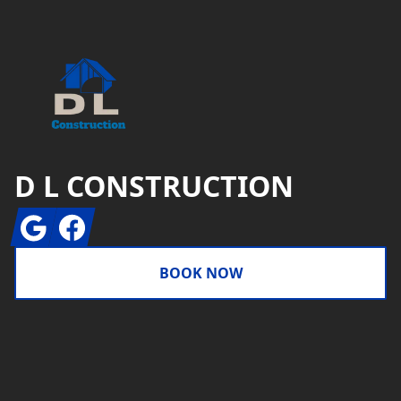
D L CONSTRUCTION
Google
Facebook
BOOK NOW