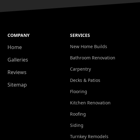
COMPANY
SERVICES
New Home Builds
Home
Bathroom Renovation
Galleries
Carpentry
Reviews
Decks & Patios
Sitemap
Flooring
Kitchen Renovation
Roofing
Siding
Turnkey Remodels