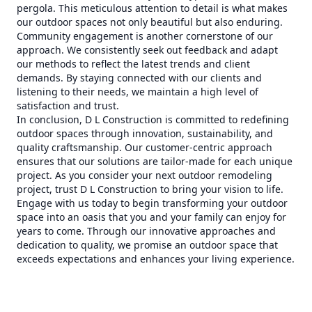
pergola. This meticulous attention to detail is what makes
our outdoor spaces not only beautiful but also enduring.
Community engagement is another cornerstone of our
approach. We consistently seek out feedback and adapt
our methods to reflect the latest trends and client
demands. By staying connected with our clients and
listening to their needs, we maintain a high level of
satisfaction and trust.
In conclusion, D L Construction is committed to redefining
outdoor spaces through innovation, sustainability, and
quality craftsmanship. Our customer-centric approach
ensures that our solutions are tailor-made for each unique
project. As you consider your next outdoor remodeling
project, trust D L Construction to bring your vision to life.
Engage with us today to begin transforming your outdoor
space into an oasis that you and your family can enjoy for
years to come. Through our innovative approaches and
dedication to quality, we promise an outdoor space that
exceeds expectations and enhances your living experience.