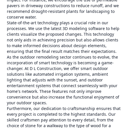
pavers in driveway constructions to reduce runoff, and we
recommend drought-resistant plants for landscaping to
conserve water.
State-of-the-art technology plays a crucial role in our
processes. We use the latest 3D modeling software to help
clients visualize the proposed changes. This technology
not only aids in achieving precision but also allows clients
to make informed decisions about design elements,
ensuring that the final result matches their expectations.
As the outdoor remodeling sector continues to evolve, the
incorporation of smart technology is becoming a game-
changer. At D L Construction, we offer smart outdoor
solutions like automated irrigation systems, ambient
lighting that adjusts with the sunset, and outdoor
entertainment systems that connect seamlessly with your
home's network. These features not only improve
convenience but also increase the functional enjoyment of
your outdoor spaces.
Furthermore, our dedication to craftsmanship ensures that
every project is completed to the highest standards. Our
skilled craftsmen pay attention to every detail, from the
choice of stone for a walkway to the type of wood for a