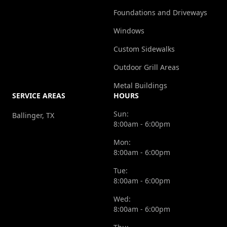
Foundations and Driveways
Windows
Custom Sidewalks
Outdoor Grill Areas
Metal Buildings
SERVICE AREAS
HOURS
Sun:
Ballinger, TX
8:00am - 6:00pm
Mon:
8:00am - 6:00pm
Tue:
8:00am - 6:00pm
Wed:
8:00am - 6:00pm