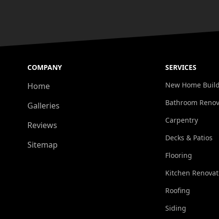
COMPANY
SERVICES
New Home Buil
Home
Bathroom Renov
Galleries
Carpentry
Reviews
Decks & Patios
Sitemap
Flooring
Kitchen Renovat
Roofing
Siding