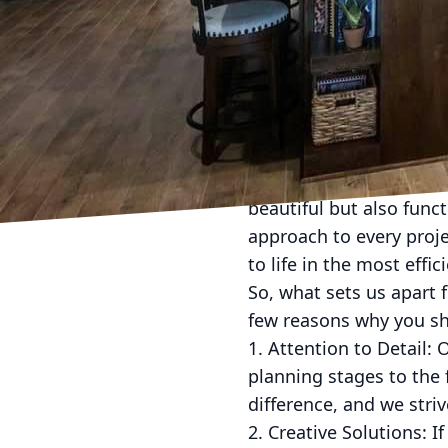
Reviving Your Home: D 
Are you feeling like yo
stylish living space? If
specializes in construc
transform it into the 
At D L Construction, we
beautiful but also func
approach to every proje
to life in the most effi
So, what sets us apart
few reasons why you sh
1. Attention to Detail: 
planning stages to the f
difference, and we striv
2. Creative Solutions: I