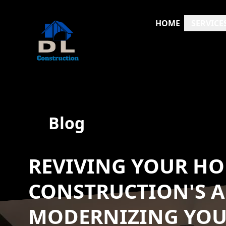
HOME
SERVICE
Blog
REVIVING YOUR HO
CONSTRUCTION'S 
MODERNIZING YOUR