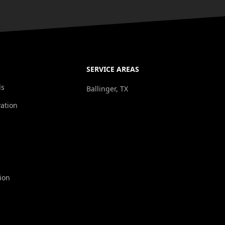
SERVICE AREAS
ds
Ballinger, TX
ation
ion