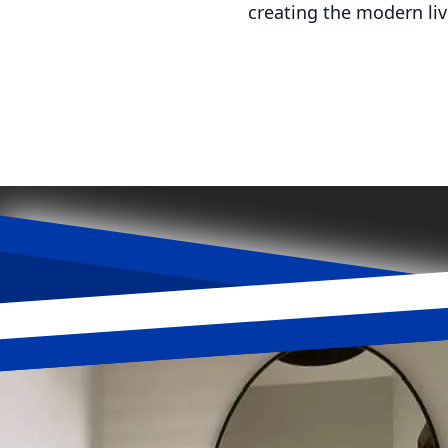
creating the modern li