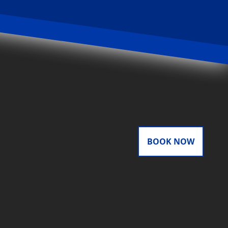
BOOK NOW