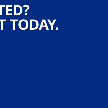
TED?
 TODAY.