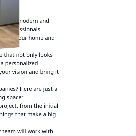
g Space
e a more modern and
ert professionals
fe into your home and
e that not only looks
 a personalized
our vision and bring it
anies? Here are just a
ng space:
roject, from the initial
 things that make a big
ur team will work with