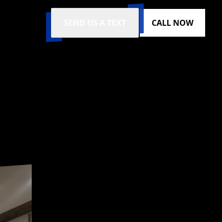
SEND US A TEXT
CALL NOW