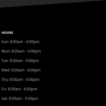
HOURS
Sun:
8:00am - 6:00pm
Mon:
8:00am - 6:00pm
Tue:
8:00am - 6:00pm
Wed:
8:00am - 6:00pm
Thu:
8:00am - 6:00pm
Fri:
8:00am - 6:00pm
Sat:
8:00am - 6:00pm