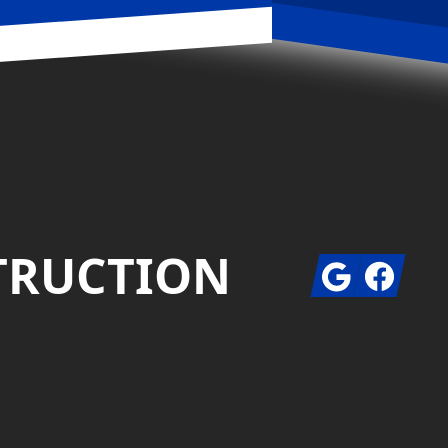
STRUCTION
Google
Facebook