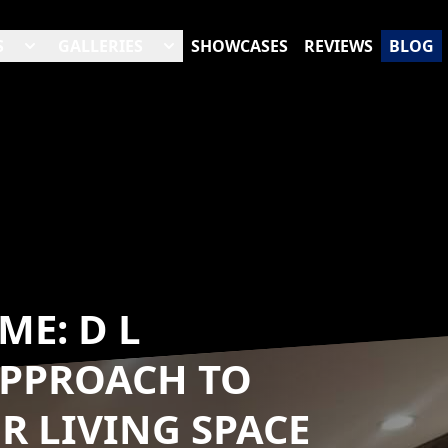
S
GALLERIES
SHOWCASES
REVIEWS
BLOG
ME: D L
APPROACH TO
 LIVING SPACE