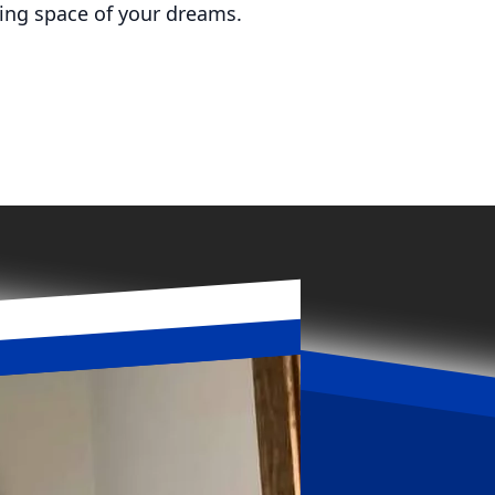
ving space of your dreams.