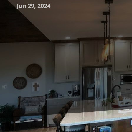
Jun 29, 2024