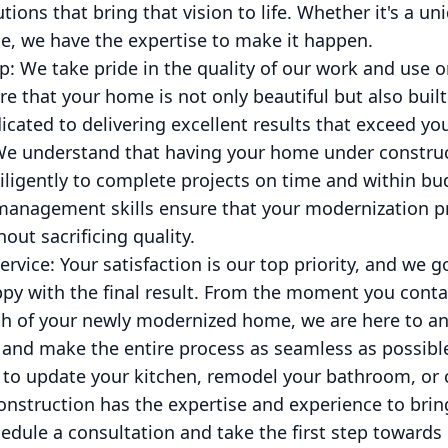
utions that bring that vision to life. Whether it's a u
e, we have the expertise to make it happen.
p: We take pride in the quality of our work and use o
e that your home is not only beautiful but also built
dicated to delivering excellent results that exceed yo
We understand that having your home under construct
ligently to complete projects on time and within bud
management skills ensure that your modernization pr
hout sacrificing quality.
ervice: Your satisfaction is our top priority, and we
py with the final result. From the moment you contac
ugh of your newly modernized home, we are here to a
 and make the entire process as seamless as possibl
 to update your kitchen, remodel your bathroom, or
onstruction has the expertise and experience to bring 
edule a consultation and take the first step toward