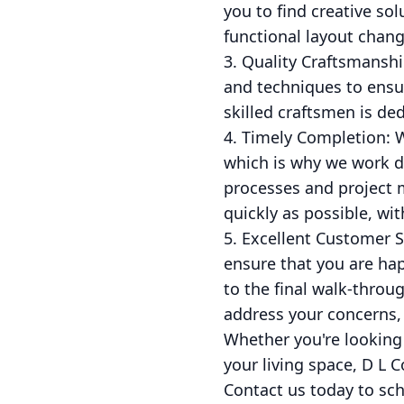
you to find creative sol
functional layout chang
3. Quality Craftsmanshi
and techniques to ensur
skilled craftsmen is de
4. Timely Completion: 
which is why we work di
processes and project 
quickly as possible, wit
5. Excellent Customer S
ensure that you are hap
to the final walk-thro
address your concerns,
Whether you're looking
your living space, D L C
Contact us today to sch