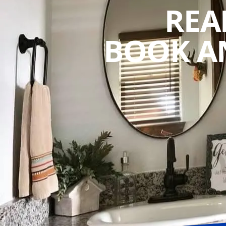
REA
BOOK A