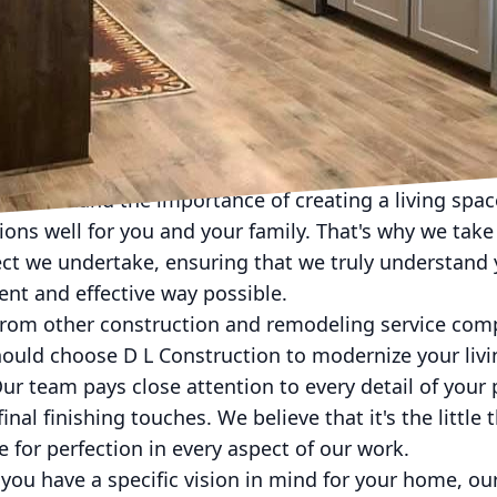
L Construction's Approach to Modernizing Your Livin
ur home is starting to look a bit dated? Do you crav
 so, D L Construction is here to help! Our team of exp
tion and remodeling services that can breathe new li
modern oasis you've always dreamed of.
 understand the importance of creating a living spac
tions well for you and your family. That's why we take
ct we undertake, ensuring that we truly understand y
cient and effective way possible.
 from other construction and remodeling service comp
ould choose D L Construction to modernize your livi
Our team pays close attention to every detail of your p
inal finishing touches. We believe that it's the little
e for perfection in every aspect of our work.
f you have a specific vision in mind for your home, o