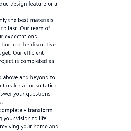
nique design feature or a
nly the best materials
 to last. Our team of
ur expectations.
ion can be disruptive,
get. Our efficient
oject is completed as
 go above and beyond to
t us for a consultation
nswer your questions,
e.
 completely transform
your vision to life.
s reviving your home and