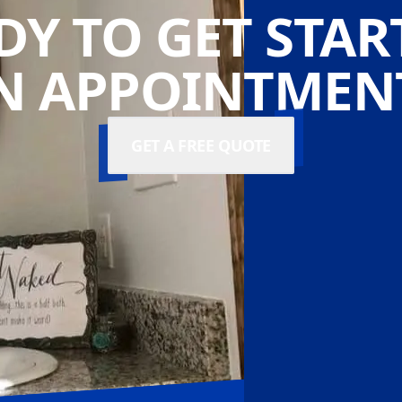
DY TO GET STAR
N APPOINTMENT
GET A FREE QUOTE