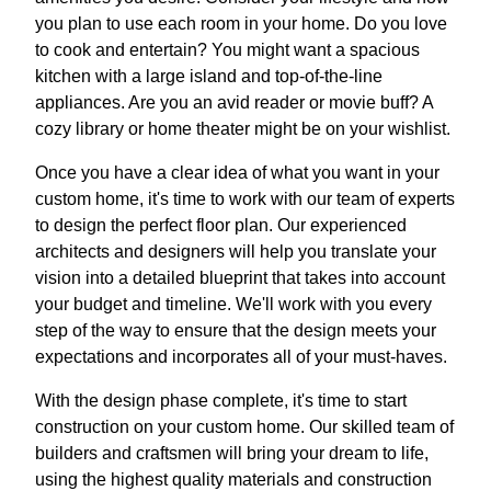
you plan to use each room in your home. Do you love
to cook and entertain? You might want a spacious
kitchen with a large island and top-of-the-line
appliances. Are you an avid reader or movie buff? A
cozy library or home theater might be on your wishlist.
Once you have a clear idea of what you want in your
custom home, it's time to work with our team of experts
to design the perfect floor plan. Our experienced
architects and designers will help you translate your
vision into a detailed blueprint that takes into account
your budget and timeline. We'll work with you every
step of the way to ensure that the design meets your
expectations and incorporates all of your must-haves.
With the design phase complete, it's time to start
construction on your custom home. Our skilled team of
builders and craftsmen will bring your dream to life,
using the highest quality materials and construction