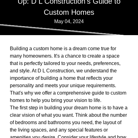
Up: D L Construction's Guide to
Custom Homes
May 04, 2024
Building a custom home is a dream come true for
many homeowners. It's a chance to create a space
that is perfectly tailored to your needs, preferences,
and style. At D L Construction, we understand the
importance of building a home that reflects your
personality and meets your unique requirements.
That's why we offer a comprehensive guide to custom
homes to help you bring your vision to life.
The first step in building your dream home is to have a
clear vision of what you want. Think about the number
of bedrooms and bathrooms you need, the layout of
the living spaces, and any special features or
amenities you desire. Consider your lifestyle and how