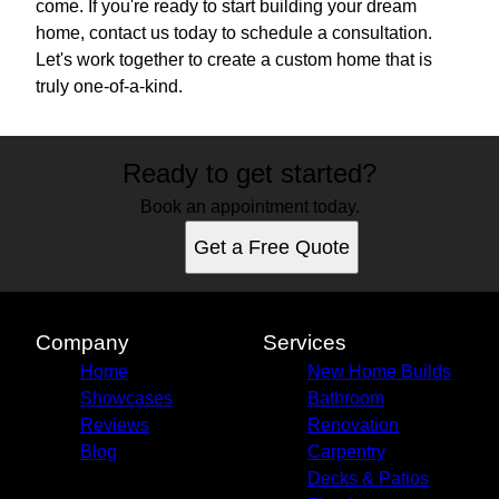
come. If you're ready to start building your dream
home, contact us today to schedule a consultation.
Let's work together to create a custom home that is
truly one-of-a-kind.
Ready to get started?
Book an appointment today.
Get a Free Quote
Company
Services
Home
New Home Builds
Showcases
Bathroom
Reviews
Renovation
Blog
Carpentry
Decks & Patios