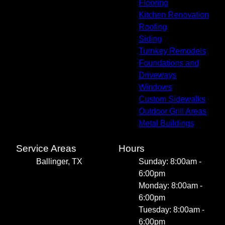
Flooring
Kitchen Renovation
Roofing
Siding
Turnkey Remodels
Foundations and
Driveways
Windows
Custom Sidewalks
Outdoor Grill Areas
Metal Buildings
Service Areas
Hours
Ballinger, TX
Sunday: 8:00am -
6:00pm
Monday: 8:00am -
6:00pm
Tuesday: 8:00am -
6:00pm