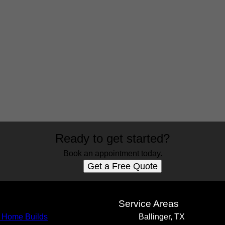
Ready to get started?
Book an appointment today.
Get a Free Quote
s
Service Areas
 Home Builds
Ballinger, TX