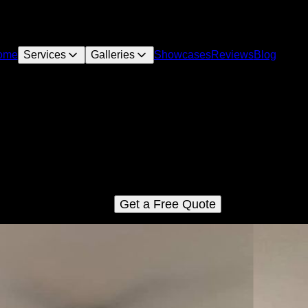
ome
Services
Galleries
Showcases
Reviews
Blog
Turnkey Remodels
r Turnkey Remodels service provides homeowners with a hass
free and comprehensive solution for their remodeling needs, fro
initial design to project completion.
Get a Free Quote