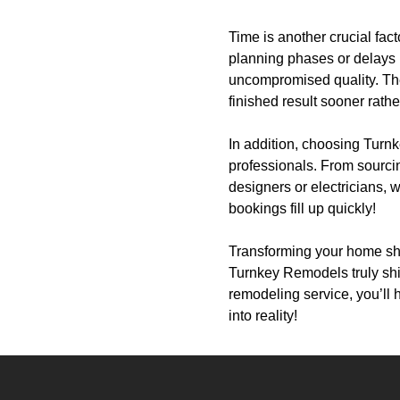
Time is another crucial fa
planning phases or delays i
uncompromised quality. The 
finished result sooner rather
In addition, choosing Turn
professionals. From sourcin
designers or electricians, w
bookings fill up quickly!
Transforming your home sh
Turnkey Remodels truly shi
remodeling service, you’ll 
into reality!