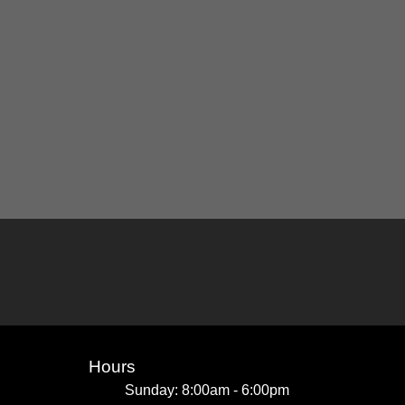
Hours
Sunday: 8:00am - 6:00pm