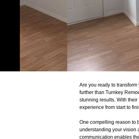
Are you ready to transfor
further than Turnkey Remode
stunning results. With thei
experience from start to fini
One compelling reason to 
understanding your vision 
communication enables them 