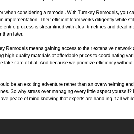
ctor when considering a remodel. With Turnkey Remodels, you c
n implementation. Their efficient team works diligently while sti
entire process is streamlined with clear timelines and deadline
 than later.
key Remodels means gaining access to their extensive network o
g high-quality materials at affordable prices to coordinating var
e take care of it all.And because we prioritize efficiency without
ould be an exciting adventure rather than an overwhelming en
nes. So why stress over managing every little aspect yourself? 
have peace of mind knowing that experts are handling it all whi