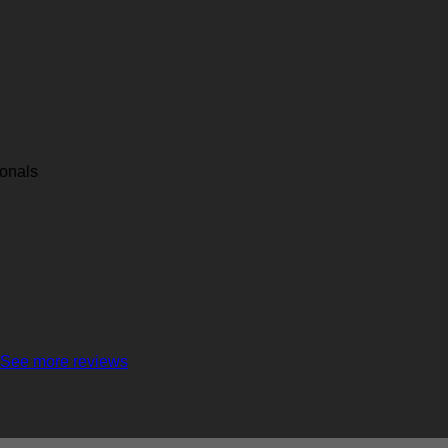
ionals
See more reviews