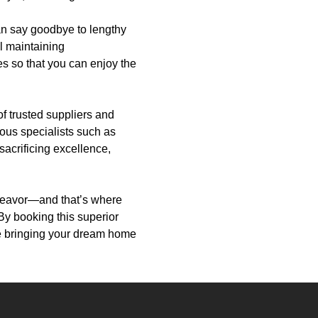
an say goodbye to lengthy
ll maintaining
s so that you can enjoy the
f trusted suppliers and
ious specialists such as
 sacrificing excellence,
deavor—and that’s where
By booking this superior
le bringing your dream home