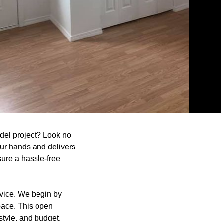
del project? Look no
our hands and delivers
sure a hassle-free
vice. We begin by
pace. This open
style, and budget.