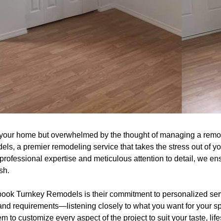
m your home but overwhelmed by the thought of managing a remo
ls, a premier remodeling service that takes the stress out of y
r professional expertise and meticulous attention to detail, we en
sh.
book Turnkey Remodels is their commitment to personalized ser
and requirements—listening closely to what you want for your s
to customize every aspect of the project to suit your taste, life