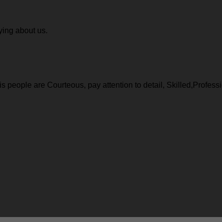
ying about us.
 people are Courteous, pay attention to detail, Skilled,Profess