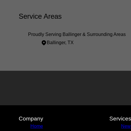
Service Areas
Proudly Serving Ballinger & Surrounding Areas
Ballinger, TX
Areas We Serve
Ballinger, TX
Company
Service
Home
New