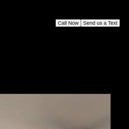
Call Now
Send us a Text
le-
m