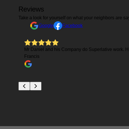
Reviews
Take a look for yourself on what your neighbors are sa
Google
Facebook
Mr Daniel and his Company do Superlative work. His
Francis