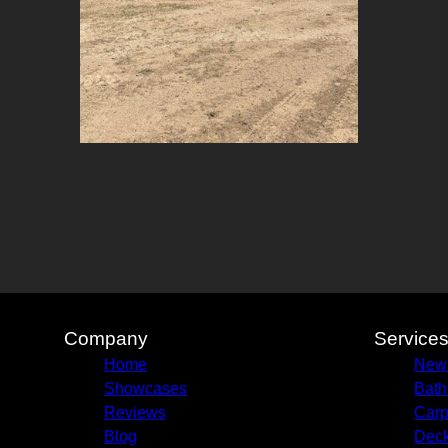
Company
Service
Home
New
Showcases
Bath
Reviews
Carp
Blog
Deck