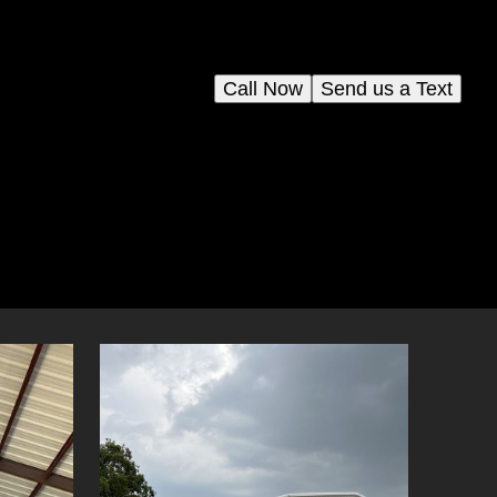
Call Now
Send us a Text