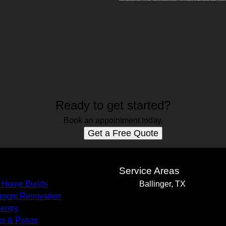
Ready to get started?
Book an appointment today.
Get a Free Quote
s
Service Areas
 Home Builds
Ballinger, TX
room Renovation
entry
s & Patios