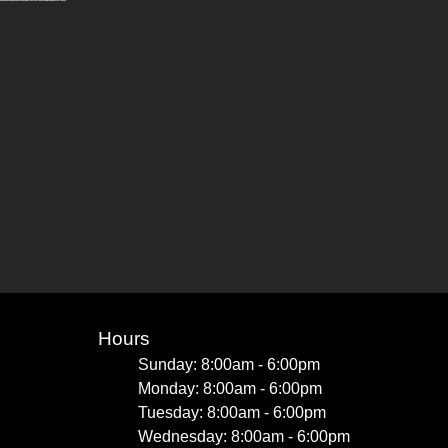
Hours
Sunday: 8:00am - 6:00pm
Monday: 8:00am - 6:00pm
Tuesday: 8:00am - 6:00pm
Wednesday: 8:00am - 6:00pm