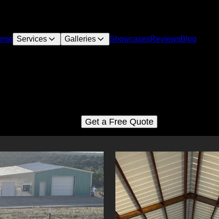
ome
Services
Galleries
Showcases
Reviews
Blog
Metal buildings
See for yourself why our customers love us
Get a Free Quote