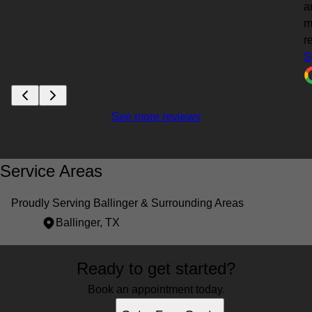
a
m
re
S
See more reviews
Service Areas
Proudly Serving Ballinger & Surrounding Areas
Ballinger, TX
Areas We Serve
Ready to get started?
Ballinger, TX
Book an appointment today.