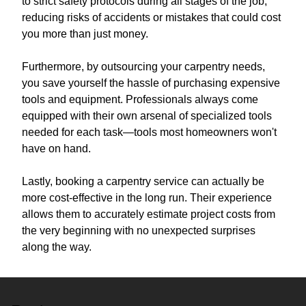
to strict safety protocols during all stages of the job,
reducing risks of accidents or mistakes that could cost
you more than just money.
Furthermore, by outsourcing your carpentry needs,
you save yourself the hassle of purchasing expensive
tools and equipment. Professionals always come
equipped with their own arsenal of specialized tools
needed for each task—tools most homeowners won't
have on hand.
Lastly, booking a carpentry service can actually be
more cost-effective in the long run. Their experience
allows them to accurately estimate project costs from
the very beginning with no unexpected surprises
along the way.