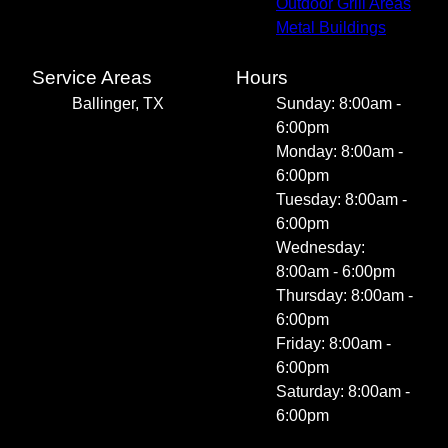
Outdoor Grill Areas
Metal Buildings
Service Areas
Hours
Ballinger, TX
Sunday: 8:00am -
6:00pm
Monday: 8:00am -
6:00pm
Tuesday: 8:00am -
6:00pm
Wednesday:
8:00am - 6:00pm
Thursday: 8:00am -
6:00pm
Friday: 8:00am -
6:00pm
Saturday: 8:00am -
6:00pm