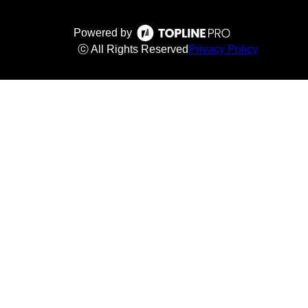
Powered by
ⓒ All Rights Reserved
Privacy Policy