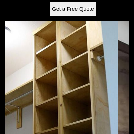
Get a Free Quote