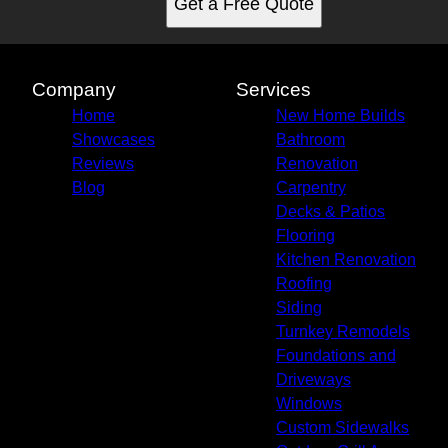
Get a Free Quote
Company
Services
Home
New Home Builds
Showcases
Bathroom
Reviews
Renovation
Blog
Carpentry
Decks & Patios
Flooring
Kitchen Renovation
Roofing
Siding
Turnkey Remodels
Foundations and
Driveways
Windows
Custom Sidewalks