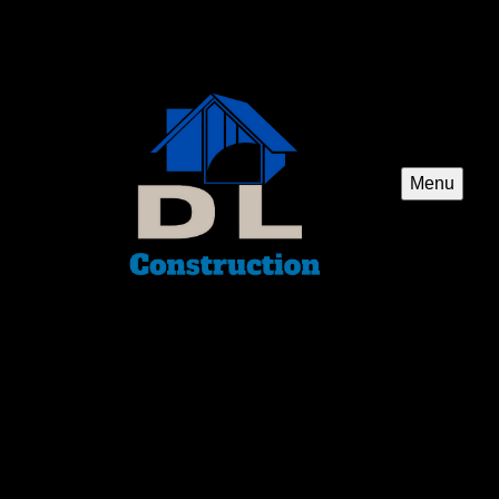
Menu
Carpentry
Our Carpentry service offers skilled craftsmanship to
homeowners, providing custom woodwork and structural
repairs for your construction or remodeling needs.