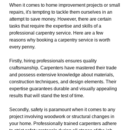
When it comes to home improvement projects or small
repairs, it's tempting to tackle them ourselves in an
attempt to save money. However, there are certain
tasks that require the expertise and skills of a
professional carpentry service. Here are a few
reasons why booking a carpentry service is worth
every penny.
Firstly, hiring professionals ensures quality
craftsmanship. Carpenters have mastered their trade
and possess extensive knowledge about materials,
construction techniques, and design elements. Their
expertise guarantees durable and visually appealing
results that will stand the test of time.
Secondly, safety is paramount when it comes to any
project involving woodwork or structural changes in
your home. Professionally trained carpenters adhere