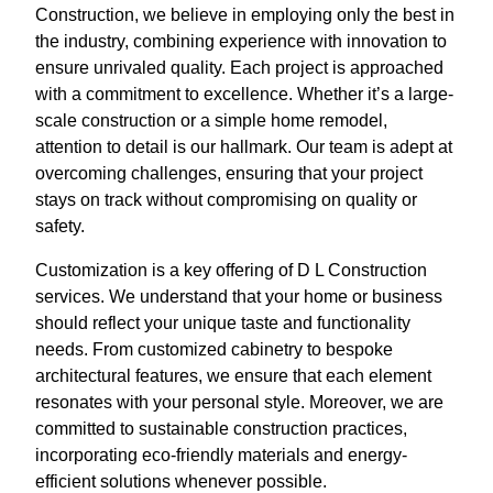
Construction, we believe in employing only the best in
the industry, combining experience with innovation to
ensure unrivaled quality. Each project is approached
with a commitment to excellence. Whether it’s a large-
scale construction or a simple home remodel,
attention to detail is our hallmark. Our team is adept at
overcoming challenges, ensuring that your project
stays on track without compromising on quality or
safety.
Customization is a key offering of D L Construction
services. We understand that your home or business
should reflect your unique taste and functionality
needs. From customized cabinetry to bespoke
architectural features, we ensure that each element
resonates with your personal style. Moreover, we are
committed to sustainable construction practices,
incorporating eco-friendly materials and energy-
efficient solutions whenever possible.