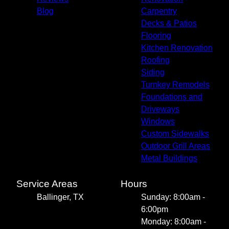
Blog
Carpentry
Decks & Patios
Flooring
Kitchen Renovation
Roofing
Siding
Turnkey Remodels
Foundations and
Driveways
Windows
Custom Sidewalks
Outdoor Grill Areas
Metal Buildings
Service Areas
Hours
Ballinger, TX
Sunday: 8:00am -
6:00pm
Monday: 8:00am -