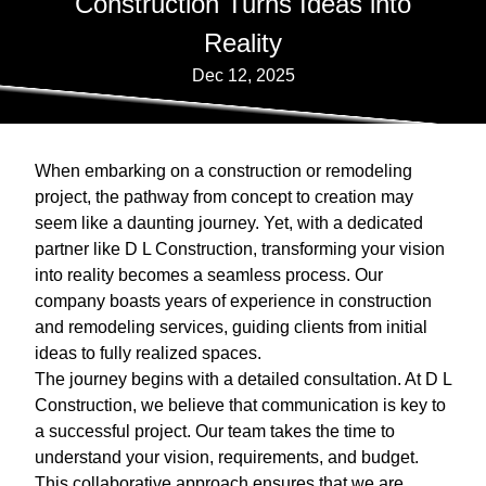
Construction Turns Ideas into
Reality
Dec 12, 2025
When embarking on a construction or remodeling
project, the pathway from concept to creation may
seem like a daunting journey. Yet, with a dedicated
partner like D L Construction, transforming your vision
into reality becomes a seamless process. Our
company boasts years of experience in construction
and remodeling services, guiding clients from initial
ideas to fully realized spaces.
The journey begins with a detailed consultation. At D L
Construction, we believe that communication is key to
a successful project. Our team takes the time to
understand your vision, requirements, and budget.
This collaborative approach ensures that we are