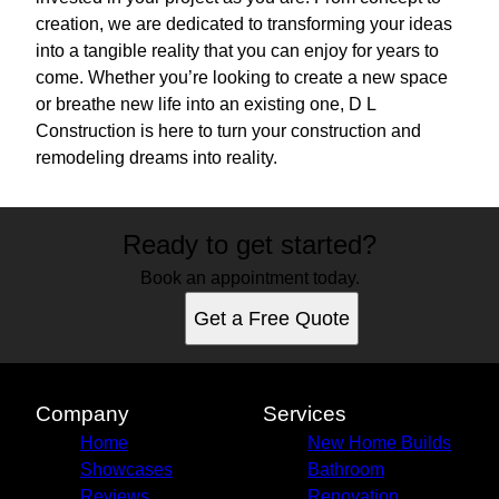
creation, we are dedicated to transforming your ideas
into a tangible reality that you can enjoy for years to
come. Whether you’re looking to create a new space
or breathe new life into an existing one, D L
Construction is here to turn your construction and
remodeling dreams into reality.
Ready to get started?
Book an appointment today.
Get a Free Quote
Company
Services
Home
New Home Builds
Showcases
Bathroom
Reviews
Renovation