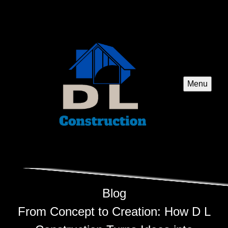
Menu
Blog
From Concept to Creation: How D L