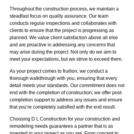
Throughout the construction process, we maintain a
steadfast focus on quality assurance. Our team
conducts regular inspections and collaborates with
clients to ensure that the project is progressing as
planned. We value client satisfaction above all else
and are proactive in addressing any concerns that
may arise during the project. Not only do we aim to
meet your expectations, but we strive to exceed them.
As your project comes to fruition, we conduct a
thorough walkthrough with you, ensuring that every
detail meets your standards. Our commitment does not
end with the completion of construction; we offer post-
completion support to address any issues and ensure
that you’re completely satisfied with the end result.
Choosing D L Construction for your construction and
remodeling needs guarantees a partner that is as
invested in your project as you are. From concept to