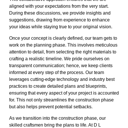
aligned with your expectations from the very start.
During these discussions, we provide insights and
suggestions, drawing from experience to enhance
your ideas while staying true to your original vision.
Once your concept is clearly defined, our team gets to
work on the planning phase. This involves meticulous
attention to detail, from selecting the right materials to
crafting a realistic timeline. We pride ourselves on
transparent communication; hence, we keep clients
informed at every step of the process. Our team
leverages cutting-edge technology and industry best
practices to create detailed plans and blueprints,
ensuring that every aspect of your project is accounted
for. This not only streamlines the construction phase
but also helps prevent potential setbacks.
As we transition into the construction phase, our
skilled craftsmen bring the plans to life. At D L