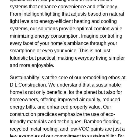
systems that enhance convenience and efficiency.
From intelligent lighting that adjusts based on natural
light levels to energy-efficient heating and cooling
systems, our solutions provide optimal comfort while
minimizing energy consumption. Imagine controlling
every facet of your home's ambiance through your
smartphone or even your voice. This is not just
futuristic but practical, making everyday living simpler
and more enjoyable.
Sustainability is at the core of our remodeling ethos at
D L Construction. We understand that a sustainable
home is not only beneficial for the planet but also for
homeowners, offering improved air quality, reduced
energy bills, and enhanced property value. Our
construction practices emphasize the use of eco-
friendly materials and techniques. Bamboo flooring,
recycled metal roofing, and low-VOC paints are just a
few examples of our commitment to sustainability. By