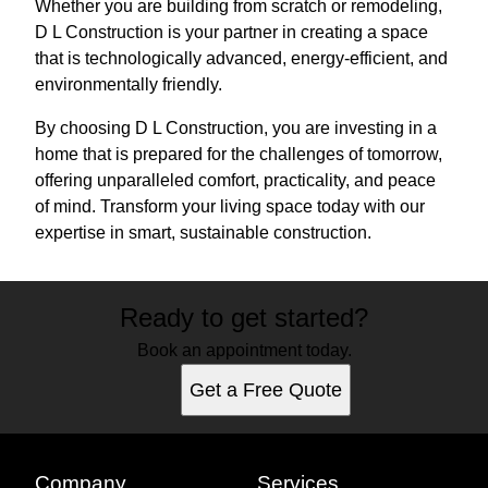
Whether you are building from scratch or remodeling,
D L Construction is your partner in creating a space
that is technologically advanced, energy-efficient, and
environmentally friendly.
By choosing D L Construction, you are investing in a
home that is prepared for the challenges of tomorrow,
offering unparalleled comfort, practicality, and peace
of mind. Transform your living space today with our
expertise in smart, sustainable construction.
Ready to get started?
Book an appointment today.
Get a Free Quote
Company
Services