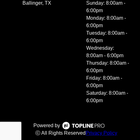
Ballinger, TX
Sunday: 8:00am -
6:00pm
Monday: 8:00am -
6:00pm
Tuesday: 8:00am -
6:00pm
Wednesday:
8:00am - 6:00pm
Thursday: 8:00am -
6:00pm
Friday: 8:00am -
6:00pm
Saturday: 8:00am -
6:00pm
Powered by
ⓒ All Rights Reserved
Privacy Policy