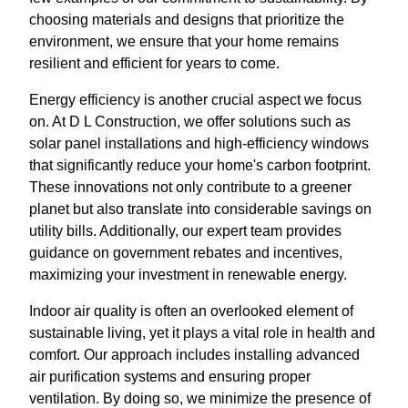
choosing materials and designs that prioritize the
environment, we ensure that your home remains
resilient and efficient for years to come.
Energy efficiency is another crucial aspect we focus
on. At D L Construction, we offer solutions such as
solar panel installations and high-efficiency windows
that significantly reduce your home's carbon footprint.
These innovations not only contribute to a greener
planet but also translate into considerable savings on
utility bills. Additionally, our expert team provides
guidance on government rebates and incentives,
maximizing your investment in renewable energy.
Indoor air quality is often an overlooked element of
sustainable living, yet it plays a vital role in health and
comfort. Our approach includes installing advanced
air purification systems and ensuring proper
ventilation. By doing so, we minimize the presence of