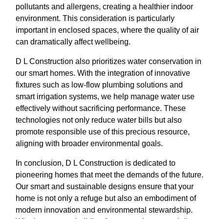
pollutants and allergens, creating a healthier indoor
environment. This consideration is particularly
important in enclosed spaces, where the quality of air
can dramatically affect wellbeing.
D L Construction also prioritizes water conservation in
our smart homes. With the integration of innovative
fixtures such as low-flow plumbing solutions and
smart irrigation systems, we help manage water use
effectively without sacrificing performance. These
technologies not only reduce water bills but also
promote responsible use of this precious resource,
aligning with broader environmental goals.
In conclusion, D L Construction is dedicated to
pioneering homes that meet the demands of the future.
Our smart and sustainable designs ensure that your
home is not only a refuge but also an embodiment of
modern innovation and environmental stewardship.