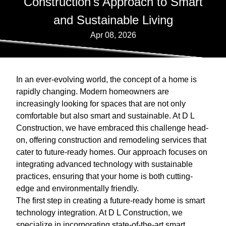
Construction's Approach to Smart
and Sustainable Living
Apr 08, 2026
In an ever-evolving world, the concept of a home is
rapidly changing. Modern homeowners are
increasingly looking for spaces that are not only
comfortable but also smart and sustainable. At D L
Construction, we have embraced this challenge head-
on, offering construction and remodeling services that
cater to future-ready homes. Our approach focuses on
integrating advanced technology with sustainable
practices, ensuring that your home is both cutting-
edge and environmentally friendly.
The first step in creating a future-ready home is smart
technology integration. At D L Construction, we
specialize in incorporating state-of-the-art smart