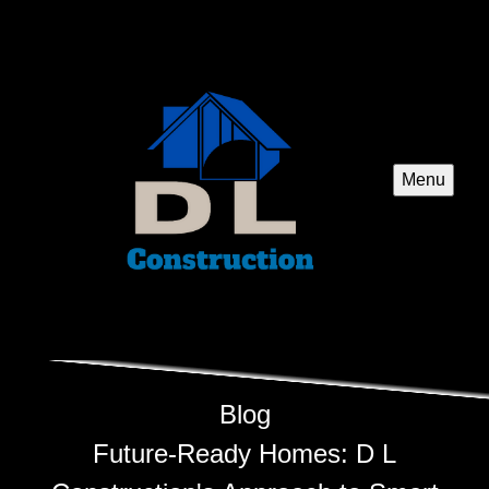
Menu
Blog
Future-Ready Homes: D L