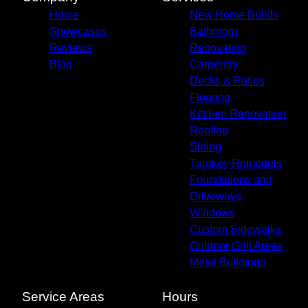
Home
New Home Builds
Showcases
Bathroom
Reviews
Renovation
Blog
Carpentry
Decks & Patios
Flooring
Kitchen Renovation
Roofing
Siding
Turnkey Remodels
Foundations and
Driveways
Windows
Custom Sidewalks
Outdoor Grill Areas
Metal Buildings
Service Areas
Hours