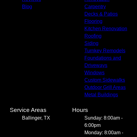
Blog
Carpentry
Decks & Patios
Flooring
Kitchen Renovation
Roofing
Siding
Turnkey Remodels
Foundations and
Driveways
Windows
Custom Sidewalks
Outdoor Grill Areas
Metal Buildings
Service Areas
Hours
Ballinger, TX
Sunday: 8:00am -
6:00pm
Monday: 8:00am -