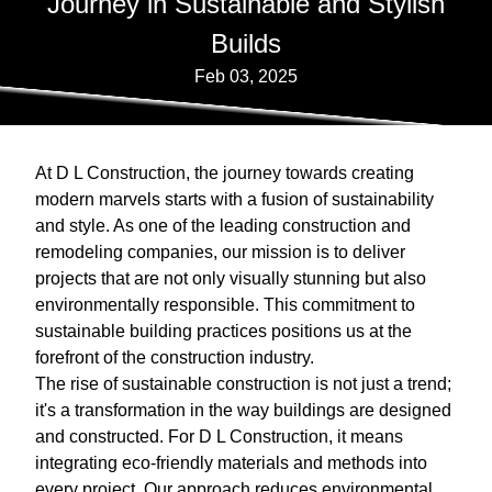
Journey in Sustainable and Stylish
Builds
Feb 03, 2025
At D L Construction, the journey towards creating
modern marvels starts with a fusion of sustainability
and style. As one of the leading construction and
remodeling companies, our mission is to deliver
projects that are not only visually stunning but also
environmentally responsible. This commitment to
sustainable building practices positions us at the
forefront of the construction industry.
The rise of sustainable construction is not just a trend;
it's a transformation in the way buildings are designed
and constructed. For D L Construction, it means
integrating eco-friendly materials and methods into
every project. Our approach reduces environmental