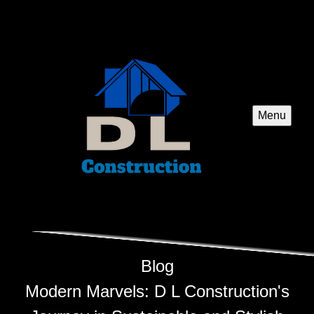
Menu
Blog
Modern Marvels: D L Construction's