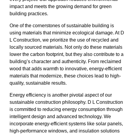
impact and meets the growing demand for green
building practices.
One of the cornerstones of sustainable building is
using materials that minimize ecological damage. At D
L Construction, we prioritize the use of recycled and
locally sourced materials. Not only do these materials
lower the carbon footprint, but they also contribute to a
building’s character and authenticity. From reclaimed
wood that adds warmth to innovative, energy-efficient
materials that modernize, these choices lead to high-
quality, sustainable results.
Energy efficiency is another pivotal aspect of our
sustainable construction philosophy. D L Construction
is committed to reducing energy consumption through
intelligent design and advanced technology. We
incorporate energy-efficient systems like solar panels,
high-performance windows, and insulation solutions