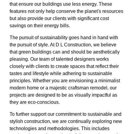
that ensure our buildings use less energy. These
features not only help conserve the planet's resources
but also provide our clients with significant cost
savings on their energy bills.
The pursuit of sustainability goes hand in hand with
the pursuit of style. At D L Construction, we believe
that green buildings can and should be aesthetically
pleasing. Our team of talented designers works
closely with clients to create spaces that reflect their
tastes and lifestyle while adhering to sustainable
principles. Whether you are envisioning a minimalist
modern home or a majestic craftsman remodel, our
projects are designed to be as visually impactful as
they are eco-conscious.
To further support our commitment to sustainable and
stylish construction, we are continually exploring new
technologies and methodologies. This includes