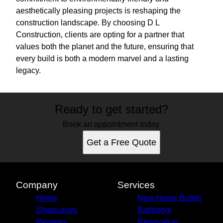
aesthetically pleasing projects is reshaping the
construction landscape. By choosing D L
Construction, clients are opting for a partner that
values both the planet and the future, ensuring that
every build is both a modern marvel and a lasting
legacy.
Ready to get started?
Book an appointment today.
Get a Free Quote
Company
Services
Home
New Home Builds
Showcases
Bathroom
Reviews
Renovation