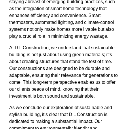
staying abreast of emerging building practices, such
as the integration of smart home technology that
enhances efficiency and convenience. Smart
thermostats, automated lighting, and climate-control
systems not only make homes more livable but also
play a crucial role in minimizing energy wastage.
At D L Construction, we understand that sustainable
building is not just about using green materials; it’s
about creating structures that stand the test of time.
Our constructions are designed to be durable and
adaptable, ensuring their relevance for generations to
come. This long-term perspective enables us to offer
our clients peace of mind, knowing that their
investment is both sound and sustainable.
As we conclude our exploration of sustainable and
stylish building, it’s clear that D L Construction is
dedicated to making a substantial impact. Our
commitment to environmentally friendly and