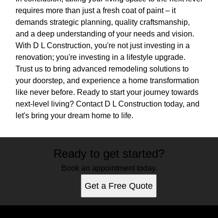
requires more than just a fresh coat of paint – it
demands strategic planning, quality craftsmanship,
and a deep understanding of your needs and vision.
With D L Construction, you're not just investing in a
renovation; you're investing in a lifestyle upgrade.
Trust us to bring advanced remodeling solutions to
your doorstep, and experience a home transformation
like never before. Ready to start your journey towards
next-level living? Contact D L Construction today, and
let's bring your dream home to life.
Ready to get started?
Book an appointment today.
Get a Free Quote