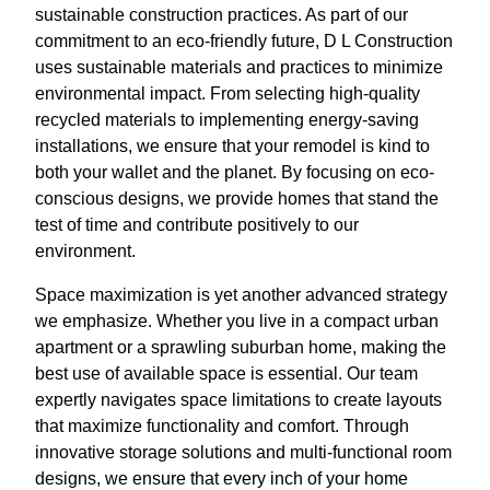
sustainable construction practices. As part of our
commitment to an eco-friendly future, D L Construction
uses sustainable materials and practices to minimize
environmental impact. From selecting high-quality
recycled materials to implementing energy-saving
installations, we ensure that your remodel is kind to
both your wallet and the planet. By focusing on eco-
conscious designs, we provide homes that stand the
test of time and contribute positively to our
environment.
Space maximization is yet another advanced strategy
we emphasize. Whether you live in a compact urban
apartment or a sprawling suburban home, making the
best use of available space is essential. Our team
expertly navigates space limitations to create layouts
that maximize functionality and comfort. Through
innovative storage solutions and multi-functional room
designs, we ensure that every inch of your home