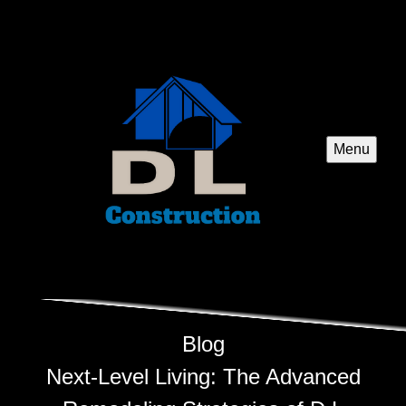
Menu
Blog
Next-Level Living: The Advanced