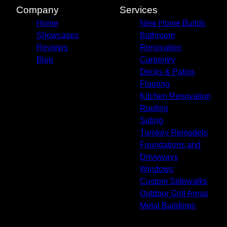
Company
Services
Home
New Home Builds
Showcases
Bathroom
Reviews
Renovation
Blog
Carpentry
Decks & Patios
Flooring
Kitchen Renovation
Roofing
Siding
Turnkey Remodels
Foundations and
Driveways
Windows
Custom Sidewalks
Outdoor Grill Areas
Metal Buildings