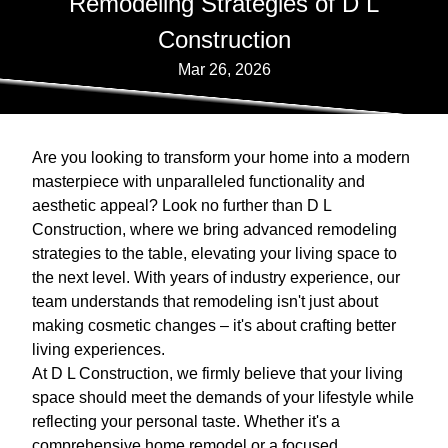
Remodeling Strategies of D L
Construction
Mar 26, 2026
Are you looking to transform your home into a modern
masterpiece with unparalleled functionality and
aesthetic appeal? Look no further than D L
Construction, where we bring advanced remodeling
strategies to the table, elevating your living space to
the next level. With years of industry experience, our
team understands that remodeling isn't just about
making cosmetic changes – it's about crafting better
living experiences.
At D L Construction, we firmly believe that your living
space should meet the demands of your lifestyle while
reflecting your personal taste. Whether it's a
comprehensive home remodel or a focused