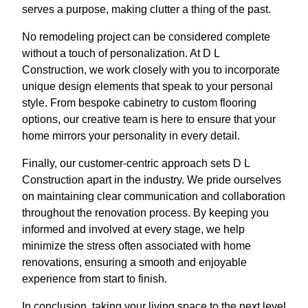
serves a purpose, making clutter a thing of the past.
No remodeling project can be considered complete
without a touch of personalization. At D L
Construction, we work closely with you to incorporate
unique design elements that speak to your personal
style. From bespoke cabinetry to custom flooring
options, our creative team is here to ensure that your
home mirrors your personality in every detail.
Finally, our customer-centric approach sets D L
Construction apart in the industry. We pride ourselves
on maintaining clear communication and collaboration
throughout the renovation process. By keeping you
informed and involved at every stage, we help
minimize the stress often associated with home
renovations, ensuring a smooth and enjoyable
experience from start to finish.
In conclusion, taking your living space to the next level