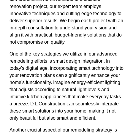
renovation project, our expert team employs
innovative techniques and cutting-edge technology to
deliver superior results. We begin each project with an
in-depth consultation to understand your vision and
align it with practical, budget-friendly solutions that do
not compromise on quality.
One of the key strategies we utilize in our advanced
remodeling efforts is smart design integration. In
today's digital age, incorporating smart technology into
your renovation plans can significantly enhance your
home's functionality. Imagine energy-efficient lighting
that adjusts according to natural light levels and
intuitive kitchen appliances that make everyday tasks
a breeze. D L Construction can seamlessly integrate
these smart solutions into your home, making it not
only beautiful but also smart and efficient.
Another crucial aspect of our remodeling strategy is