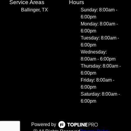
Service Areas
Hours
Ballinger, TX
Sunday: 8:00am -
6:00pm
Monday: 8:00am -
6:00pm
Tuesday: 8:00am -
6:00pm
Wednesday:
8:00am - 6:00pm
Thursday: 8:00am -
6:00pm
Friday: 8:00am -
6:00pm
Saturday: 8:00am -
6:00pm
Powered by