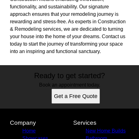
functionality, and sustainability. Our signature
approach ensures that your remodeling journey is
rewarding and stress-free. As experts in Construction
& Remodeling services, we are dedicated to turning
your house into the home of your dreams. Contact us
today to start the journey of transforming your space
into an inspiring and functional sanctuary.
Ready to get started?
Book an appointment today.
Get a Free Quote
Company
Services
Home
New Home Builds
Showcases
Bathroom