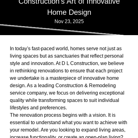
Construction's Art of Innovative
Home Design
Nov 23, 2025
In today's fast-paced world, homes serve not just as
living spaces but as sanctuaries that reflect personal
style and innovation. At D L Construction, we believe
in rethinking renovations to ensure that each project
we undertake is a masterpiece of innovative home
design. As a leading Construction & Remodeling
service company, we focus on delivering exceptional
quality while transforming spaces to suit individual
lifestyles and preferences.
The renovation process begins with a vision. It is
essential to understand what you want to achieve with
your remodel. Are you looking to expand living areas,
increase functionality, or create an open-plan living?