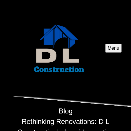
Menu
Blog
Rethinking Renovations: D L