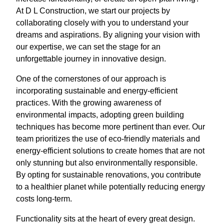
At D L Construction, we start our projects by
collaborating closely with you to understand your
dreams and aspirations. By aligning your vision with
our expertise, we can set the stage for an
unforgettable journey in innovative design.
One of the cornerstones of our approach is
incorporating sustainable and energy-efficient
practices. With the growing awareness of
environmental impacts, adopting green building
techniques has become more pertinent than ever. Our
team prioritizes the use of eco-friendly materials and
energy-efficient solutions to create homes that are not
only stunning but also environmentally responsible.
By opting for sustainable renovations, you contribute
to a healthier planet while potentially reducing energy
costs long-term.
Functionality sits at the heart of every great design.