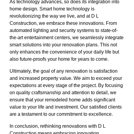
As technology advances, so does its integration into
home design. Smart home technology is
revolutionizing the way we live, and at D L
Construction, we embrace these innovations. From
automated lighting and security systems to state-of-
the-art entertainment centers, we seamlessly integrate
smart solutions into your renovation plans. This not
only enhances the convenience of your daily life but
also future-proofs your home for years to come.
Ultimately, the goal of any renovation is satisfaction
and increased property value. We aim to exceed your
expectations at every stage of the project. By focusing
on quality craftsmanship and attention to detail, we
ensure that your remodeled home adds significant
value to your life and investment. Our satisfied clients
are a testament to our commitment to excellence.
In conclusion, rethinking renovations with D L
Construction means embracing innovation,