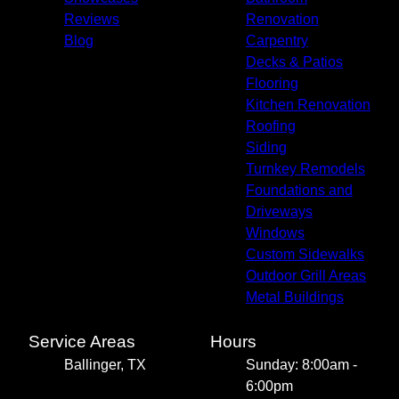
Reviews
Renovation
Blog
Carpentry
Decks & Patios
Flooring
Kitchen Renovation
Roofing
Siding
Turnkey Remodels
Foundations and
Driveways
Windows
Custom Sidewalks
Outdoor Grill Areas
Metal Buildings
Service Areas
Hours
Ballinger, TX
Sunday: 8:00am -
6:00pm