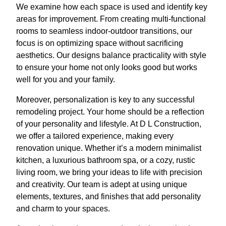
We examine how each space is used and identify key
areas for improvement. From creating multi-functional
rooms to seamless indoor-outdoor transitions, our
focus is on optimizing space without sacrificing
aesthetics. Our designs balance practicality with style
to ensure your home not only looks good but works
well for you and your family.
Moreover, personalization is key to any successful
remodeling project. Your home should be a reflection
of your personality and lifestyle. At D L Construction,
we offer a tailored experience, making every
renovation unique. Whether it’s a modern minimalist
kitchen, a luxurious bathroom spa, or a cozy, rustic
living room, we bring your ideas to life with precision
and creativity. Our team is adept at using unique
elements, textures, and finishes that add personality
and charm to your spaces.