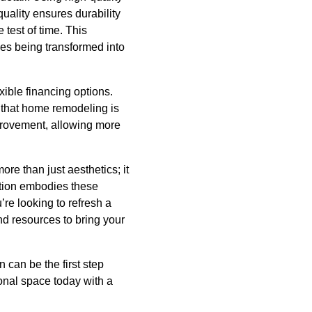
uality ensures durability
 test of time. This
mes being transformed into
xible financing options.
 that home remodeling is
provement, allowing more
re than just aesthetics; it
ction embodies these
’re looking to refresh a
nd resources to bring your
 can be the first step
sonal space today with a