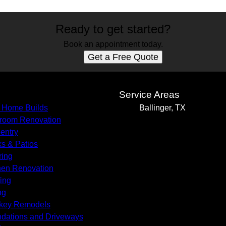
Ready to get started?
Book an appointment today.
Get a Free Quote
s
Service Areas
 Home Builds
Ballinger, TX
room Renovation
entry
s & Patios
ring
hen Renovation
ing
ng
key Remodels
dations and Driveways