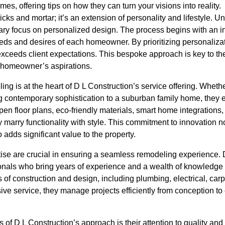
es, offering tips on how they can turn your visions into reality.
cks and mortar; it’s an extension of personality and lifestyle. U
ary focus on personalized design. The process begins with an in
s and desires of each homeowner. By prioritizing personalizati
exceeds client expectations. This bespoke approach is key to the
he homeowner’s aspirations.
ng is at the heart of D L Construction’s service offering. Wheth
g contemporary sophistication to a suburban family home, they e
en floor plans, eco-friendly materials, smart home integrations, 
 marry functionality with style. This commitment to innovation 
o adds significant value to the property.
ise are crucial in ensuring a seamless remodeling experience.
nals who bring years of experience and a wealth of knowledge t
 of construction and design, including plumbing, electrical, carp
ve service, they manage projects efficiently from conception to
 of D L Construction’s approach is their attention to quality and 