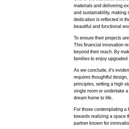
materials and delivering ex
and sustainability, making 
dedication is reflected in 
beautiful and functional wor
To ensure their projects are
This financial innovation 
beyond their reach. By ma
families to enjoy upgraded 
As we conclude, it’s eviden
requires thoughtful design,
principles, setting a high 
single room or undertake a 
dream home to life.
For those contemplating a h
towards realizing a space t
partner known for innovatio