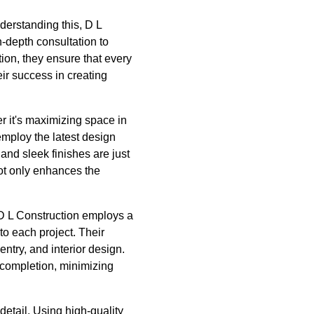
nderstanding this, D L
-depth consultation to
on, they ensure that every
ir success in creating
er it's maximizing space in
mploy the latest design
and sleek finishes are just
not only enhances the
 D L Construction employs a
o each project. Their
entry, and interior design.
 completion, minimizing
detail. Using high-quality