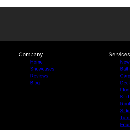
Company
Service
Home
New
Showcases
Bath
Reviews
Carp
Blog
Deck
Floo
Kitc
Roof
Sidi
Turn
Foun