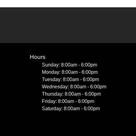
Hours
Sunday: 8:00am - 6:00pm
Monday: 8:00am - 6:00pm
Tuesday: 8:00am - 6:00pm
Wednesday: 8:00am - 6:00pm
Thursday: 8:00am - 6:00pm
Friday: 8:00am - 6:00pm
Saturday: 8:00am - 6:00pm