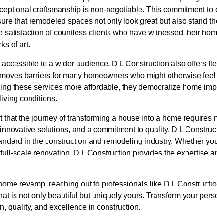
ceptional craftsmanship is non-negotiable. This commitment to q
sure that remodeled spaces not only look great but also stand the
the satisfaction of countless clients who have witnessed their ho
ks of art.
 accessible to a wider audience, D L Construction also offers fle
removes barriers for many homeowners who might otherwise feel
king these services more affordable, they democratize home im
living conditions.
t that the journey of transforming a house into a home requires mo
 innovative solutions, and a commitment to quality. D L Constru
standard in the construction and remodeling industry. Whether you
full-scale renovation, D L Construction provides the expertise a
ome revamp, reaching out to professionals like D L Construction
hat is not only beautiful but uniquely yours. Transform your per
n, quality, and excellence in construction.