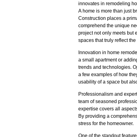
innovates in remodeling hom
A home is more than just bri
Construction places a prim
comprehend the unique need
project not only meets but 
spaces that truly reflect t
Innovation in home remodeli
a small apartment or addin
trends and technologies. Op
a few examples of how they
usability of a space but als
Professionalism and expert
team of seasoned professio
expertise covers all aspects
By providing a comprehensi
stress for the homeowner.
One of the standout features