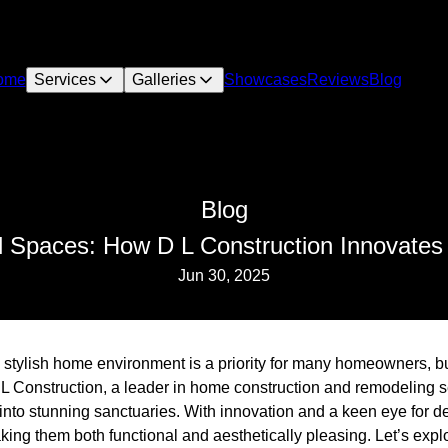
ome
Services
Galleries
Showcases
Reviews
Blog
Blog
 Spaces: How D L Construction Innovate
Jun 30, 2025
 stylish home environment is a priority for many homeowners, b
 L Construction, a leader in home construction and remodeling 
into stunning sanctuaries. With innovation and a keen eye for d
king them both functional and aesthetically pleasing. Let’s exp