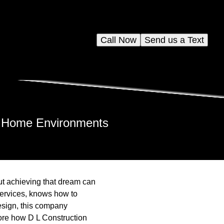
Call Now
Send us a Text
s Home Environments
ut achieving that dream can
services, knows how to
esign, this company
lore how D L Construction