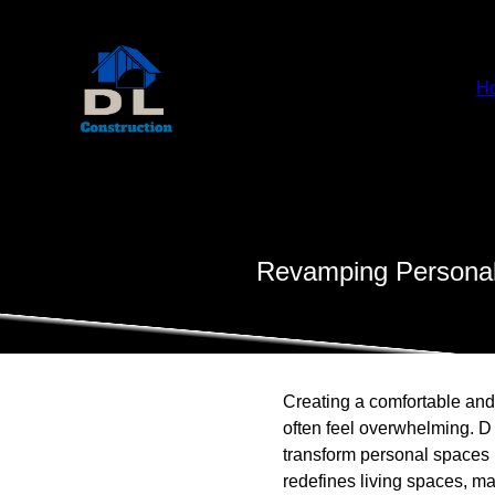
H
Revamping Personal
Creating a comfortable and
often feel overwhelming. D
transform personal spaces 
redefines living spaces, ma