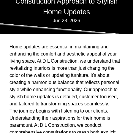
Construction Approach to Stylish
Home Updates
Jun 28, 2026
Home updates are essential in maintaining and
enhancing the comfort and aesthetic appeal of your
living space. At D L Construction, we understand that
revitalizing interiors is more than just changing the
color of the walls or updating furniture. It's about
creating a harmonious balance that reflects personal
style while enhancing functionality. Our approach to
stylish home updates is detailed, customer-focused,
and tailored to transforming spaces seamlessly.
The journey begins with listening to our clients.
Understanding their aspirations for their home is
paramount. At D L Construction, we conduct
comprehensive consultations to grasp both explicit