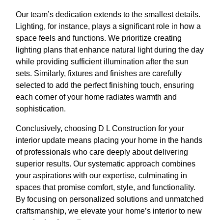
Our team’s dedication extends to the smallest details.
Lighting, for instance, plays a significant role in how a
space feels and functions. We prioritize creating
lighting plans that enhance natural light during the day
while providing sufficient illumination after the sun
sets. Similarly, fixtures and finishes are carefully
selected to add the perfect finishing touch, ensuring
each corner of your home radiates warmth and
sophistication.
Conclusively, choosing D L Construction for your
interior update means placing your home in the hands
of professionals who care deeply about delivering
superior results. Our systematic approach combines
your aspirations with our expertise, culminating in
spaces that promise comfort, style, and functionality.
By focusing on personalized solutions and unmatched
craftsmanship, we elevate your home’s interior to new