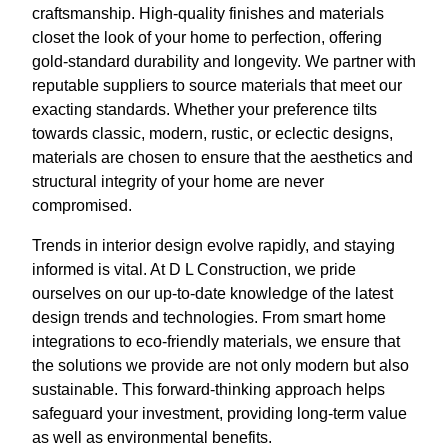
craftsmanship. High-quality finishes and materials
closet the look of your home to perfection, offering
gold-standard durability and longevity. We partner with
reputable suppliers to source materials that meet our
exacting standards. Whether your preference tilts
towards classic, modern, rustic, or eclectic designs,
materials are chosen to ensure that the aesthetics and
structural integrity of your home are never
compromised.
Trends in interior design evolve rapidly, and staying
informed is vital. At D L Construction, we pride
ourselves on our up-to-date knowledge of the latest
design trends and technologies. From smart home
integrations to eco-friendly materials, we ensure that
the solutions we provide are not only modern but also
sustainable. This forward-thinking approach helps
safeguard your investment, providing long-term value
as well as environmental benefits.