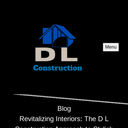
Menu
Blog
Revitalizing Interiors: The D L