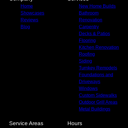
Home
New Home Builds
Showcases
Bathroom
Reviews
Renovation
Blog
Carpentry
Decks & Patios
Flooring
Kitchen Renovation
Roofing
Siding
Turnkey Remodels
Foundations and
Driveways
Windows
Custom Sidewalks
Outdoor Grill Areas
Metal Buildings
Service Areas
Hours