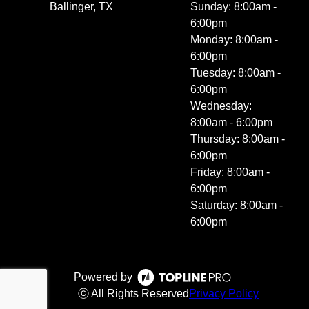
Ballinger, TX
Sunday: 8:00am -
6:00pm
Monday: 8:00am -
6:00pm
Tuesday: 8:00am -
6:00pm
Wednesday:
8:00am - 6:00pm
Thursday: 8:00am -
6:00pm
Friday: 8:00am -
6:00pm
Saturday: 8:00am -
6:00pm
Powered by
ⓒ All Rights Reserved
Privacy Policy