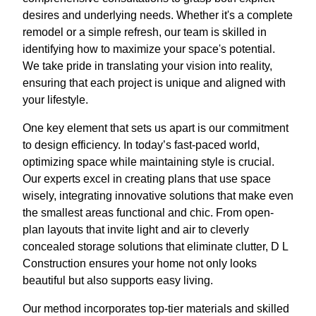
desires and underlying needs. Whether it's a complete
remodel or a simple refresh, our team is skilled in
identifying how to maximize your space's potential.
We take pride in translating your vision into reality,
ensuring that each project is unique and aligned with
your lifestyle.
One key element that sets us apart is our commitment
to design efficiency. In today’s fast-paced world,
optimizing space while maintaining style is crucial.
Our experts excel in creating plans that use space
wisely, integrating innovative solutions that make even
the smallest areas functional and chic. From open-
plan layouts that invite light and air to cleverly
concealed storage solutions that eliminate clutter, D L
Construction ensures your home not only looks
beautiful but also supports easy living.
Our method incorporates top-tier materials and skilled