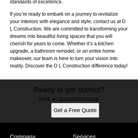
standards of excellence.
If you’re ready to embark on a journey to revitalize
your interiors with elegance and style, contact us at D
L Construction. We are committed to transforming your
dreams into beautiful living spaces that you will
cherish for years to come. Whether it’s a kitchen
upgrade, a bathroom remodel, or an entire home
makeover, our team is here to turn your vision into
reality. Discover the D L Construction difference today!
Ready to get started?
Book an appointment today.
Get a Free Quote
Company
Services