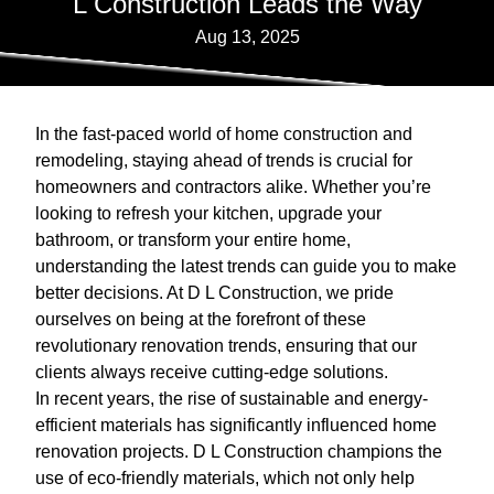
L Construction Leads the Way
Aug 13, 2025
In the fast-paced world of home construction and
remodeling, staying ahead of trends is crucial for
homeowners and contractors alike. Whether you’re
looking to refresh your kitchen, upgrade your
bathroom, or transform your entire home,
understanding the latest trends can guide you to make
better decisions. At D L Construction, we pride
ourselves on being at the forefront of these
revolutionary renovation trends, ensuring that our
clients always receive cutting-edge solutions.
In recent years, the rise of sustainable and energy-
efficient materials has significantly influenced home
renovation projects. D L Construction champions the
use of eco-friendly materials, which not only help