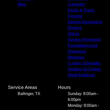
Blog
Carpentry
Decks & Patios
Flooring
Kitchen Renovation
Roofing
Siding
Turnkey Remodels
Foundations and
Driveways
Windows
Custom Sidewalks
Outdoor Grill Areas
Metal Buildings
Service Areas
Hours
Ballinger, TX
Sunday: 8:00am -
6:00pm
Monday: 8:00am -