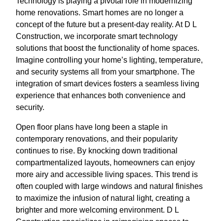
Technology is playing a pivotal role in modernizing
home renovations. Smart homes are no longer a
concept of the future but a present-day reality. At D L
Construction, we incorporate smart technology
solutions that boost the functionality of home spaces.
Imagine controlling your home’s lighting, temperature,
and security systems all from your smartphone. The
integration of smart devices fosters a seamless living
experience that enhances both convenience and
security.
Open floor plans have long been a staple in
contemporary renovations, and their popularity
continues to rise. By knocking down traditional
compartmentalized layouts, homeowners can enjoy
more airy and accessible living spaces. This trend is
often coupled with large windows and natural finishes
to maximize the infusion of natural light, creating a
brighter and more welcoming environment. D L