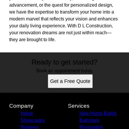
advancement, or the quest for personalized design,
we have the expertise to transform your home into a
modern marvel that reflects your vision and enhances
your daily living experience. With D L Construction,
your renovation dreams are not just within reach—
they are brought to life.
Ready to get started?
Book an appointment today.
Get a Free Quote
Company
Services
Home
New Home Builds
Showcases
Bathroom
Reviews
Renovation