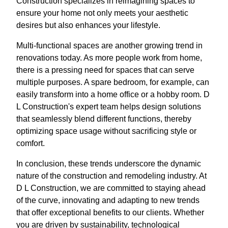
Construction specializes in reimagining spaces to
ensure your home not only meets your aesthetic
desires but also enhances your lifestyle.
Multi-functional spaces are another growing trend in
renovations today. As more people work from home,
there is a pressing need for spaces that can serve
multiple purposes. A spare bedroom, for example, can
easily transform into a home office or a hobby room. D
L Construction's expert team helps design solutions
that seamlessly blend different functions, thereby
optimizing space usage without sacrificing style or
comfort.
In conclusion, these trends underscore the dynamic
nature of the construction and remodeling industry. At
D L Construction, we are committed to staying ahead
of the curve, innovating and adapting to new trends
that offer exceptional benefits to our clients. Whether
you are driven by sustainability, technological