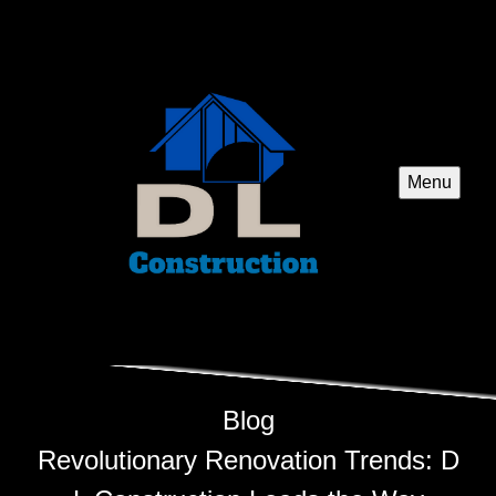
Menu
Blog
Revolutionary Renovation Trends: D