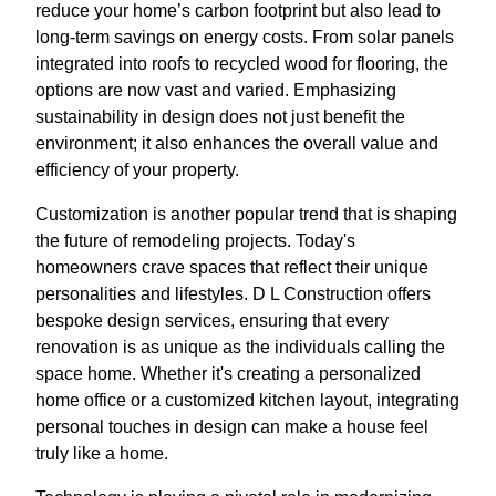
reduce your home’s carbon footprint but also lead to
long-term savings on energy costs. From solar panels
integrated into roofs to recycled wood for flooring, the
options are now vast and varied. Emphasizing
sustainability in design does not just benefit the
environment; it also enhances the overall value and
efficiency of your property.
Customization is another popular trend that is shaping
the future of remodeling projects. Today's
homeowners crave spaces that reflect their unique
personalities and lifestyles. D L Construction offers
bespoke design services, ensuring that every
renovation is as unique as the individuals calling the
space home. Whether it's creating a personalized
home office or a customized kitchen layout, integrating
personal touches in design can make a house feel
truly like a home.