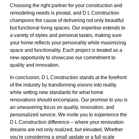
Choosing the right partner for your construction and
remodeling needs is pivotal, and D L Construction
champions the cause of delivering not only beautiful
but functional living spaces. Our expertise extends to
a variety of styles and personal tastes, making sure
your home reflects your personality while maximizing
space and functionality. Each project is treated as a
new opportunity to showcase our commitment to
quality and innovation.
In conclusion, D L Construction stands at the forefront
of the industry by transforming visions into reality
while setting new standards for what home
renovations should encompass. Our promise to you is
an unwavering focus on quality, innovation, and
personalized service. We invite you to experience the
D L Construction difference – where your renovation
dreams are not only realized, but elevated. Whether
you're considering a small update or a full-scale