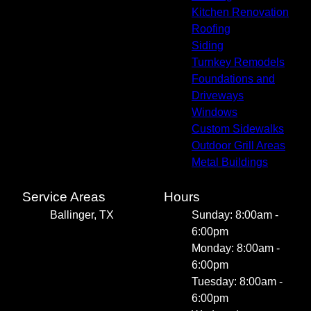
Kitchen Renovation
Roofing
Siding
Turnkey Remodels
Foundations and
Driveways
Windows
Custom Sidewalks
Outdoor Grill Areas
Metal Buildings
Service Areas
Hours
Ballinger, TX
Sunday: 8:00am -
6:00pm
Monday: 8:00am -
6:00pm
Tuesday: 8:00am -
6:00pm