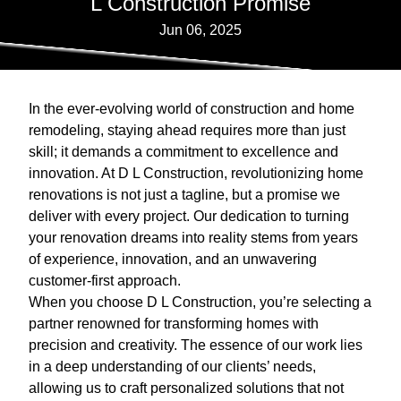
L Construction Promise
Jun 06, 2025
In the ever-evolving world of construction and home
remodeling, staying ahead requires more than just
skill; it demands a commitment to excellence and
innovation. At D L Construction, revolutionizing home
renovations is not just a tagline, but a promise we
deliver with every project. Our dedication to turning
your renovation dreams into reality stems from years
of experience, innovation, and an unwavering
customer-first approach.
When you choose D L Construction, you’re selecting a
partner renowned for transforming homes with
precision and creativity. The essence of our work lies
in a deep understanding of our clients’ needs,
allowing us to craft personalized solutions that not