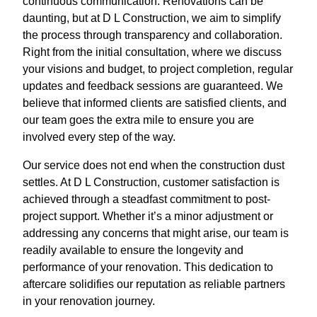
continuous communication. Renovations can be
daunting, but at D L Construction, we aim to simplify
the process through transparency and collaboration.
Right from the initial consultation, where we discuss
your visions and budget, to project completion, regular
updates and feedback sessions are guaranteed. We
believe that informed clients are satisfied clients, and
our team goes the extra mile to ensure you are
involved every step of the way.
Our service does not end when the construction dust
settles. At D L Construction, customer satisfaction is
achieved through a steadfast commitment to post-
project support. Whether it’s a minor adjustment or
addressing any concerns that might arise, our team is
readily available to ensure the longevity and
performance of your renovation. This dedication to
aftercare solidifies our reputation as reliable partners
in your renovation journey.