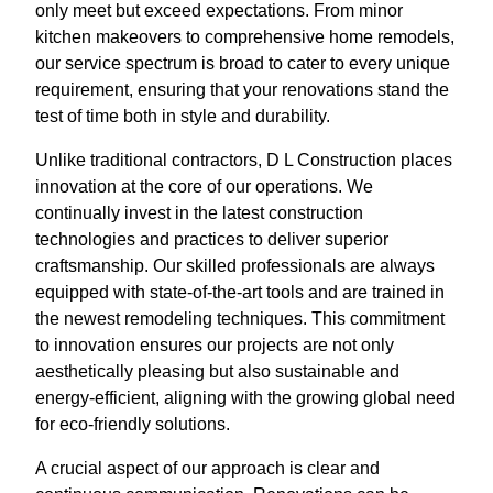
only meet but exceed expectations. From minor
kitchen makeovers to comprehensive home remodels,
our service spectrum is broad to cater to every unique
requirement, ensuring that your renovations stand the
test of time both in style and durability.
Unlike traditional contractors, D L Construction places
innovation at the core of our operations. We
continually invest in the latest construction
technologies and practices to deliver superior
craftsmanship. Our skilled professionals are always
equipped with state-of-the-art tools and are trained in
the newest remodeling techniques. This commitment
to innovation ensures our projects are not only
aesthetically pleasing but also sustainable and
energy-efficient, aligning with the growing global need
for eco-friendly solutions.
A crucial aspect of our approach is clear and