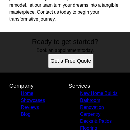
remodel, let our team turn your dreams into a tangible
masterpiece. Contact us today to begin your
transformative journey.
Ready to get started?
Book an appointment today.
Get a Free Quote
Company
Services
Home
New Home Builds
Showcases
Bathroom
Reviews
Renovation
Blog
Carpentry
Decks & Patios
Flooring