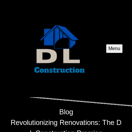
Menu
Blog
Revolutionizing Renovations: The D