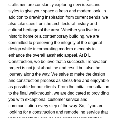
craftsmen are constantly exploring new ideas and
styles to give your space a fresh and modern look. In
addition to drawing inspiration from current trends, we
also take cues from the architectural history and
cultural heritage of the area. Whether you live in a
historic home or a contemporary building, we are
committed to preserving the integrity of the original
design while incorporating modern elements to
enhance the overall aesthetic appeal. At D L
Construction, we believe that a successful renovation
project is not just about the end result but also the
journey along the way. We strive to make the design
and construction process as stress-free and enjoyable
as possible for our clients. From the initial consultation
to the final walkthrough, we are dedicated to providing
you with exceptional customer service and
communication every step of the way. So, if you are
looking for a construction and remodeling service that