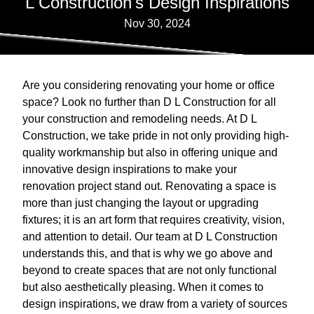
L Construction's Design Inspirations
Nov 30, 2024
Are you considering renovating your home or office
space? Look no further than D L Construction for all
your construction and remodeling needs. At D L
Construction, we take pride in not only providing high-
quality workmanship but also in offering unique and
innovative design inspirations to make your
renovation project stand out. Renovating a space is
more than just changing the layout or upgrading
fixtures; it is an art form that requires creativity, vision,
and attention to detail. Our team at D L Construction
understands this, and that is why we go above and
beyond to create spaces that are not only functional
but also aesthetically pleasing. When it comes to
design inspirations, we draw from a variety of sources