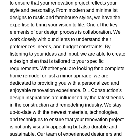
to ensure that your renovation project reflects your
style and personality. From modern and minimalist
designs to rustic and farmhouse styles, we have the
expertise to bring your vision to life. One of the key
elements of our design process is collaboration. We
work closely with our clients to understand their
preferences, needs, and budget constraints. By
listening to your ideas and input, we are able to create
a design plan that is tailored to your specific
requirements. Whether you are looking for a complete
home remodel or just a minor upgrade, we are
dedicated to providing you with a personalized and
enjoyable renovation experience. D L Construction's
design inspirations are influenced by the latest trends
in the construction and remodeling industry. We stay
up-to-date with the newest materials, technologies,
and techniques to ensure that your renovation project
is not only visually appealing but also durable and
sustainable. Our team of experienced designers and