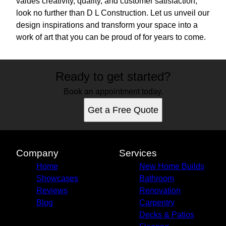
values creativity, quality, and customer satisfaction,
look no further than D L Construction. Let us unveil our
design inspirations and transform your space into a
work of art that you can be proud of for years to come.
Ready to get started?
Book an appointment today.
Get a Free Quote
Company
Services
Home
New Home Builds
Showcases
Bathroom
Reviews
Renovation
Blog
Carpentry
Decks & Patios