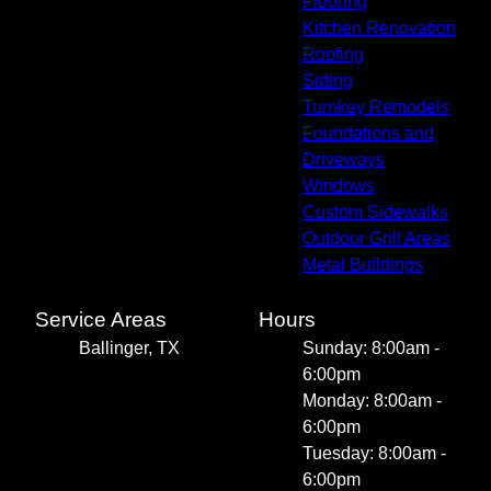
Flooring
Kitchen Renovation
Roofing
Siding
Turnkey Remodels
Foundations and
Driveways
Windows
Custom Sidewalks
Outdoor Grill Areas
Metal Buildings
Service Areas
Hours
Ballinger, TX
Sunday: 8:00am -
6:00pm
Monday: 8:00am -
6:00pm
Tuesday: 8:00am -
6:00pm