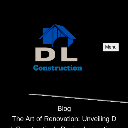
Menu
Blog
The Art of Renovation: Unveiling D