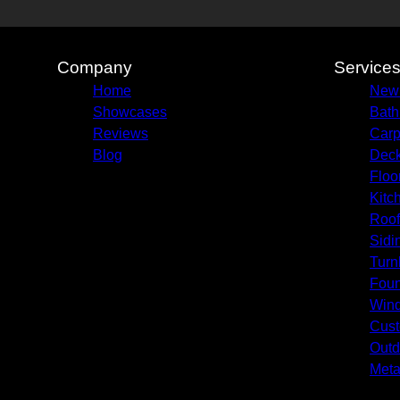
Company
Service
Home
New
Showcases
Bath
Reviews
Carp
Blog
Deck
Floo
Kitc
Roof
Sidi
Turn
Foun
Win
Cust
Outd
Meta