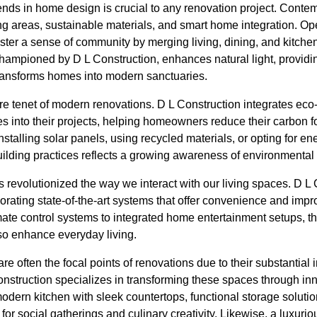
ends in home design is crucial to any renovation project. Conte
g areas, sustainable materials, and smart home integration. Op
ster a sense of community by merging living, dining, and kitch
championed by D L Construction, enhances natural light, providi
ransforms homes into modern sanctuaries.
ore tenet of modern renovations. D L Construction integrates eco-
es into their projects, helping homeowners reduce their carbon f
nstalling solar panels, using recycled materials, or opting for en
ilding practices reflects a growing awareness of environmental 
revolutionized the way we interact with our living spaces. D L 
orating state-of-the-art systems that offer convenience and imp
mate control systems to integrated home entertainment setups, t
so enhance everyday living.
e often the focal points of renovations due to their substantia
nstruction specializes in transforming these spaces through in
odern kitchen with sleek countertops, functional storage soluti
or social gatherings and culinary creativity. Likewise, a luxur