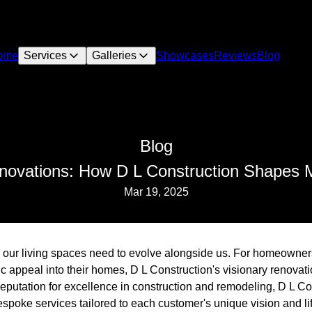
ome
Services
Galleries
Showcases
Reviews
Blog
Blog
novations: How D L Construction Shapes 
Mar 19, 2025
, our living spaces need to evolve alongside us. For homeowners 
tic appeal into their homes, D L Construction's visionary renovat
reputation for excellence in construction and remodeling, D L C
espoke services tailored to each customer's unique vision and lif