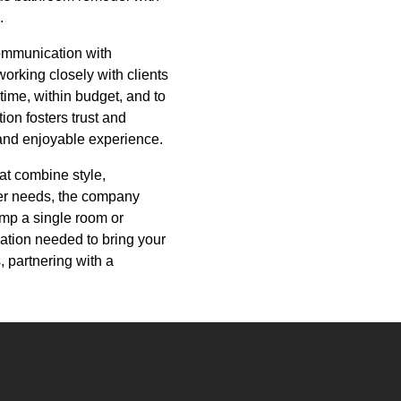
.
ommunication with
working closely with clients
time, within budget, and to
on fosters trust and
 and enjoyable experience.
at combine style,
omer needs, the company
amp a single room or
ation needed to bring your
, partnering with a