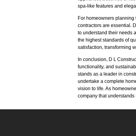
spa-like features and elegan
For homeowners planning t
contractors are essential. 
to understand their needs a
the highest standards of qu
satisfaction, transforming
In conclusion, D L Construc
functionality, and sustaina
stands as a leader in cons
undertake a complete home 
vision to life. As homeowner
company that understands t