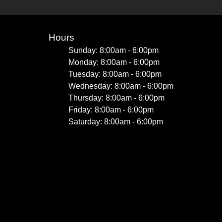
Hours
Sunday: 8:00am - 6:00pm
Monday: 8:00am - 6:00pm
Tuesday: 8:00am - 6:00pm
Wednesday: 8:00am - 6:00pm
Thursday: 8:00am - 6:00pm
Friday: 8:00am - 6:00pm
Saturday: 8:00am - 6:00pm