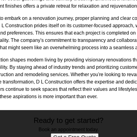
t finishes offers a private retreat for relaxation and rejuvenation
o embark on a renovation journey, proper planning and clear c
D L Construction prides itself on its customer-focused approach, 
nd preferences. This ensures that each project is completed on 
ality. The company's commitment to transparency and collaborati
 what might seem like an overwhelming process into a seamless
tion shapes modern living by providing visionary renovations th
bility. By staying ahead of industry trends and prioritizing cust
truction and remodeling services. Whether you're looking to rev
transformation, D L Construction offers the expertise and dedic
s continue to seek spaces that reflect their values and lifestyles
hese aspirations is more important than ever.
Ready to get started?
Book an appointment today.