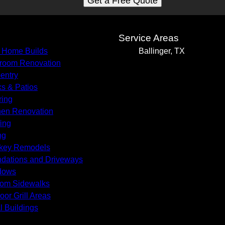
Get a Free Quote
s
Service Areas
 Home Builds
Ballinger, TX
room Renovation
entry
s & Patios
ring
hen Renovation
ing
ng
key Remodels
dations and Driveways
dows
om Sidewalks
oor Grill Areas
l Buildings