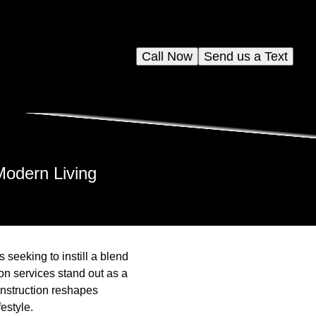
Call Now
Send us a Text
Modern Living
seeking to instill a blend
ion services stand out as a
onstruction reshapes
estyle.