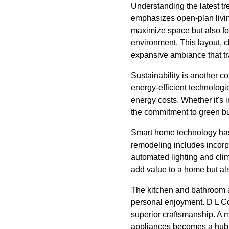
Understanding the latest tr
emphasizes open-plan livin
maximize space but also fo
environment. This layout, 
expansive ambiance that t
Sustainability is another c
energy-efficient technologi
energy costs. Whether it's i
the commitment to green bu
Smart home technology has 
remodeling includes incorp
automated lighting and cli
add value to a home but al
The kitchen and bathroom ar
personal enjoyment. D L Co
superior craftsmanship. A m
appliances becomes a hub f