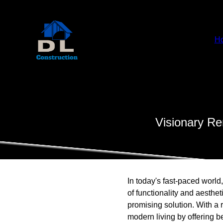
H
Visionary Re
In today's fast-paced world
of functionality and aesthe
promising solution. With a 
modern living by offering b