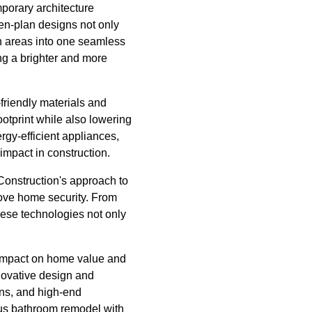
mporary architecture
en-plan designs not only
en areas into one seamless
ng a brighter and more
friendly materials and
ootprint while also lowering
ergy-efficient appliances,
impact in construction.
Construction's approach to
rove home security. From
hese technologies not only
l impact on home value and
novative design and
ons, and high-end
ious bathroom remodel with